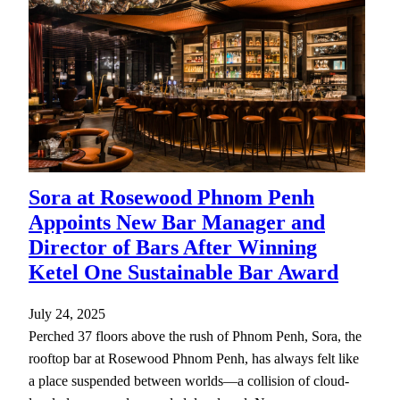
Sora at Rosewood Phnom Penh
Appoints New Bar Manager and
Director of Bars After Winning
Ketel One Sustainable Bar Award
July 24, 2025
Perched 37 floors above the rush of Phnom Penh, Sora, the
rooftop bar at Rosewood Phnom Penh, has always felt like
a place suspended between worlds—a collision of cloud-