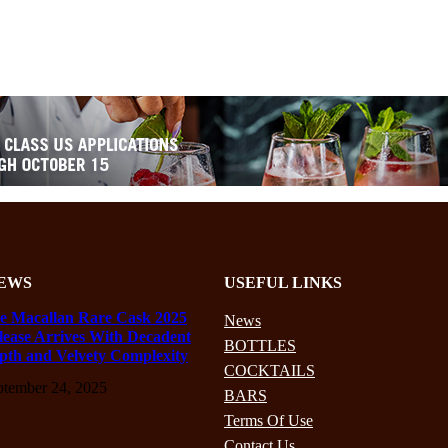
EWS
USEFUL LINKS
e Macallan Rare Cask 2025
News
lease Arrives With Decadent
BOTTLES
pth and Velvety Complexity
COCKTAILS
ptember 24, 2025
BARS
Terms Of Use
Contact Us