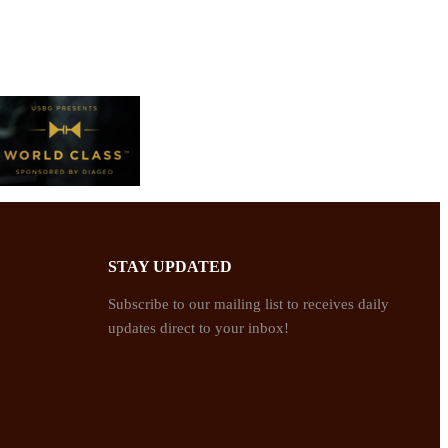
STAY UPDATED
Subscribe to our mailing list to receives daily
updates direct to your inbox!