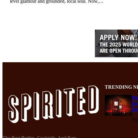
level glamour and grounded, local soul. Now,…
TRENDING N
Th
Re
De
Se
The Best Bottles, Cocktails, And Bars