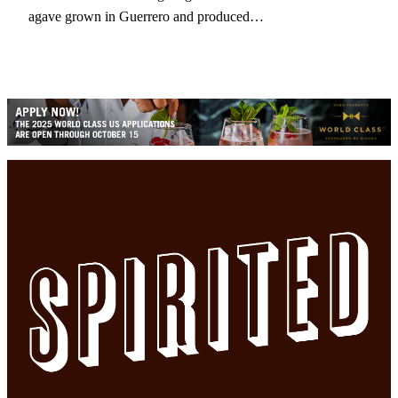
agave grown in Guerrero and produced…