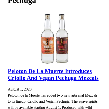
Pechuga
h
Peloton De La Muerte Introduces
Criollo And Vegan Pechuga Mezcals
August 1, 2020
Peloton de la Muerte has added two new artisanal Mezcals
to its lineup: Criollo and Vegan Pechuga. The agave spirits
will be available starting August 1. Produced with wild