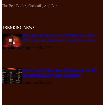
The Best Bottles, Cocktails, And Bars
TRENDING NEWS
The Macallan Rare Cask 2025 Release Arrives
With Decadent Depth and Velvety Complexity
September 24, 2025
The World’s 50 Best Bars 2025 Reveals 51–100
List Ahead of Hong Kong Ceremony
September 24, 2025