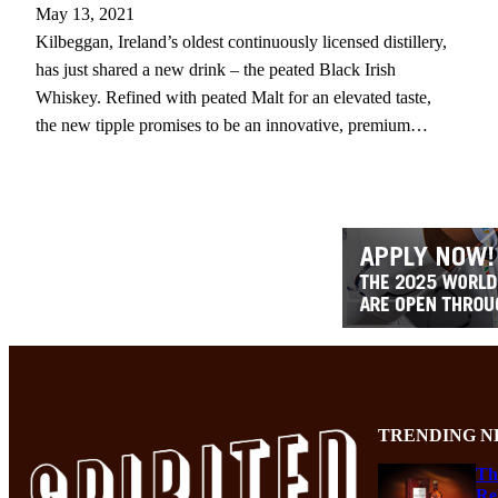
May 13, 2021
Kilbeggan, Ireland’s oldest continuously licensed distillery,
has just shared a new drink – the peated Black Irish
Whiskey. Refined with peated Malt for an elevated taste,
the new tipple promises to be an innovative, premium…
TRENDING N
Th
Re