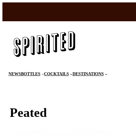
Skip
to
content
NEWS
BOTTLES
COCKTAILS
DESTINATIONS
Peated