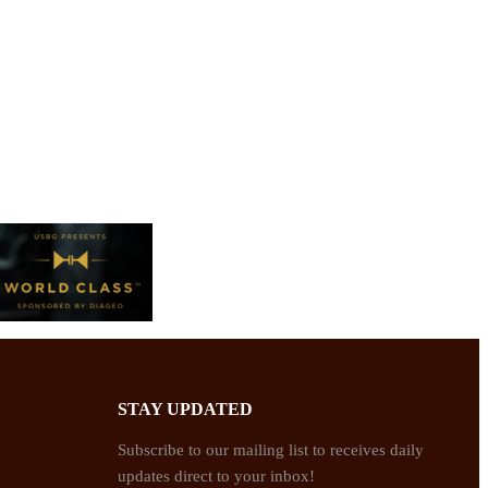
STAY UPDATED
Subscribe to our mailing list to receives daily
updates direct to your inbox!