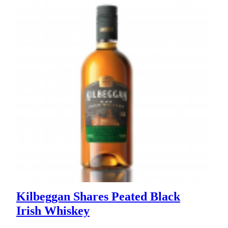
Kilbeggan Shares Peated Black
Irish Whiskey