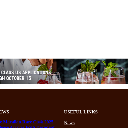
EWS
USEFUL LINKS
e Macallan Rare Cask 2025
News
lease Arrives With Decadent