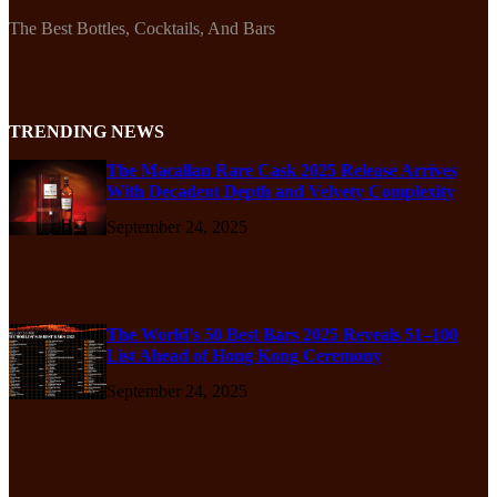
The Best Bottles, Cocktails, And Bars
TRENDING NEWS
The Macallan Rare Cask 2025 Release Arrives
With Decadent Depth and Velvety Complexity
September 24, 2025
The World’s 50 Best Bars 2025 Reveals 51–100
List Ahead of Hong Kong Ceremony
September 24, 2025