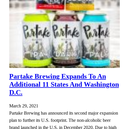
Partake Brewing Expands To An
Additional 11 States And Washington
D.C.
March 29, 2021
Partake Brewing has announced its second major expansion
plan to further its U.S. footprint. The non-alcoholic beer
brand launched in the U.S. in December 2020. Due to high