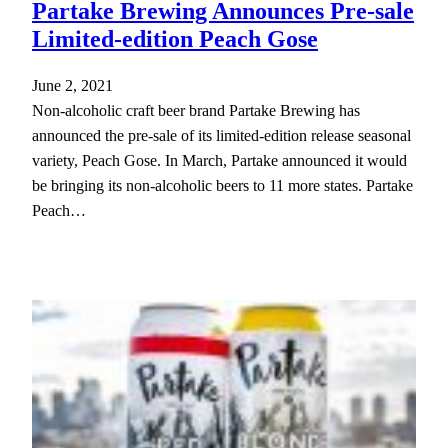
Partake Brewing Announces Pre-sale
Limited-edition Peach Gose
June 2, 2021
Non-alcoholic craft beer brand Partake Brewing has
announced the pre-sale of its limited-edition release seasonal
variety, Peach Gose. In March, Partake announced it would
be bringing its non-alcoholic beers to 11 more states. Partake
Peach…