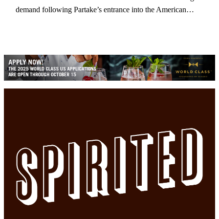
demand following Partake’s entrance into the American…