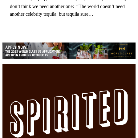
don’t think we need another one: “The world doesn’t need
another celebrity tequila, but tequila sure…