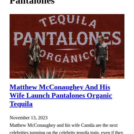
Pantalones
h
Matthew McConaughey And His
Wife Launch Pantalones Organic
Tequila
November 13, 2023
Matthew McConaughey and his wife Camila are the next
celebrities jumping on the celebrity tequila train, even if they