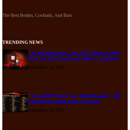
The Best Bottles, Cocktails, And Bars
TRENDING NEWS
The Macallan Rare Cask 2025 Release Arrives
With Decadent Depth and Velvety Complexity
September 24, 2025
The World’s 50 Best Bars 2025 Reveals 51–100
List Ahead of Hong Kong Ceremony
September 24, 2025