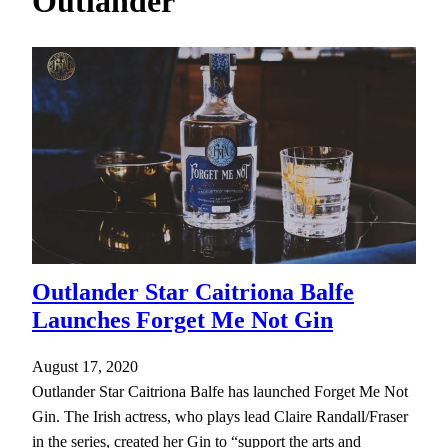
Outlander
h
Outlander Star Caitriona Balfe
Launches Forget Me Not Gin
August 17, 2020
Outlander Star Caitriona Balfe has launched Forget Me Not
Gin. The Irish actress, who plays lead Claire Randall/Fraser
in the series, created her Gin to “support the arts and