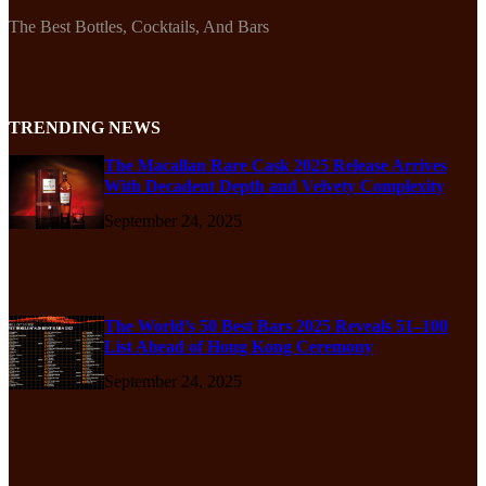
The Best Bottles, Cocktails, And Bars
TRENDING NEWS
The Macallan Rare Cask 2025 Release Arrives
With Decadent Depth and Velvety Complexity
September 24, 2025
The World’s 50 Best Bars 2025 Reveals 51–100
List Ahead of Hong Kong Ceremony
September 24, 2025