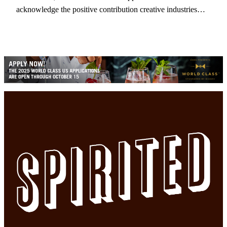
acknowledge the positive contribution creative industries…