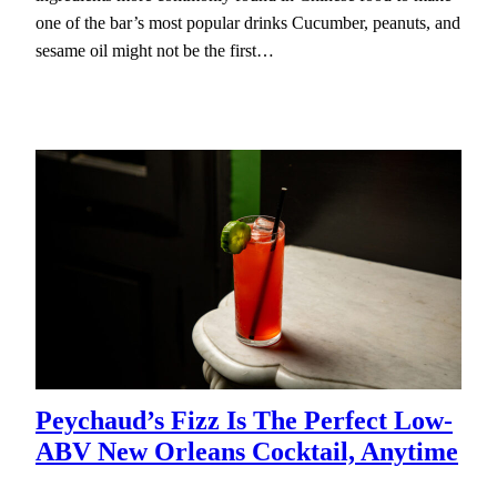
one of the bar’s most popular drinks Cucumber, peanuts, and
sesame oil might not be the first…
Peychaud’s Fizz Is The Perfect Low-
ABV New Orleans Cocktail, Anytime