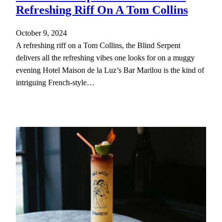
Refreshing Riff On A Tom Collins
October 9, 2024
A refreshing riff on a Tom Collins, the Blind Serpent
delivers all the refreshing vibes one looks for on a muggy
evening Hotel Maison de la Luz’s Bar Marilou is the kind of
intriguing French-style…