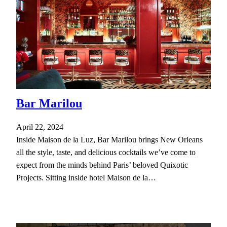
Bar Marilou
April 22, 2024
Inside Maison de la Luz, Bar Marilou brings New Orleans
all the style, taste, and delicious cocktails we’ve come to
expect from the minds behind Paris’ beloved Quixotic
Projects. Sitting inside hotel Maison de la…