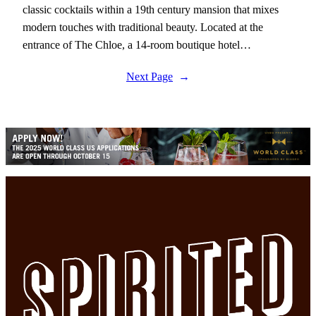
classic cocktails within a 19th century mansion that mixes
modern touches with traditional beauty. Located at the
entrance of The Chloe, a 14-room boutique hotel…
Next Page
→