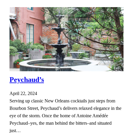
Peychaud’s
April 22, 2024
Serving up classic New Orleans cocktails just steps from
Bourbon Street, Peychaud’s delivers relaxed elegance in the
eye of the storm. Once the home of Antoine Amédée
Peychaud–yes, the man behind the bitters–and situated
just…