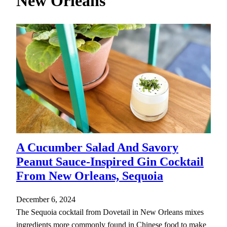
New Orleans
h
A Cucumber Salad And Savory
Peanut Sauce-Inspired Gin Cocktail
From New Orleans, Sequoia
December 6, 2024
The Sequoia cocktail from Dovetail in New Orleans mixes
ingredients more commonly found in Chinese food to make