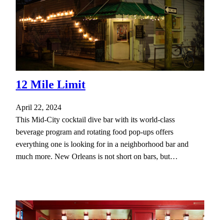
12 Mile Limit
April 22, 2024
This Mid-City cocktail dive bar with its world-class
beverage program and rotating food pop-ups offers
everything one is looking for in a neighborhood bar and
much more. New Orleans is not short on bars, but…