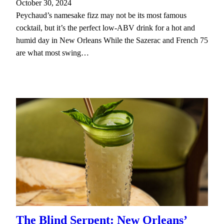
October 30, 2024
Peychaud’s namesake fizz may not be its most famous
cocktail, but it’s the perfect low-ABV drink for a hot and
humid day in New Orleans While the Sazerac and French 75
are what most swing…
The Blind Serpent: New Orleans’