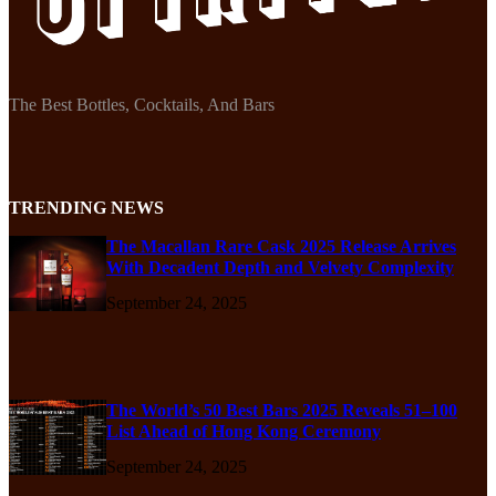
The Best Bottles, Cocktails, And Bars
TRENDING NEWS
The Macallan Rare Cask 2025 Release Arrives
With Decadent Depth and Velvety Complexity
September 24, 2025
The World’s 50 Best Bars 2025 Reveals 51–100
List Ahead of Hong Kong Ceremony
September 24, 2025