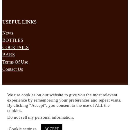
USEFUL LINKS
News
BOTTLES
COCKTAILS
BARS
Terms Of Use
Contact Us
STAY UPDATED
We use cookies on our website to give you the most relevant
Subscribe to our mailing list to receives daily updates direct to your
experience by remembering your preferences and repeat visits.
inbox!
By clicking “Accept”, you consent to the use of ALL the
cookies.
© 2024 Spirited Drinks
Do not sell my personal information
.
Privacy Policy
Terms & Conditions
Cookie settings
ACCEPT