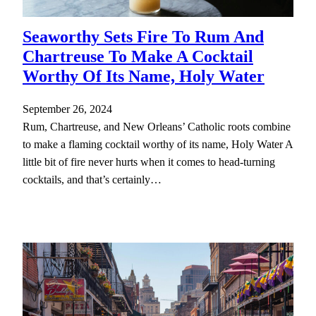
Seaworthy Sets Fire To Rum And
Chartreuse To Make A Cocktail
Worthy Of Its Name, Holy Water
September 26, 2024
Rum, Chartreuse, and New Orleans’ Catholic roots combine
to make a flaming cocktail worthy of its name, Holy Water A
little bit of fire never hurts when it comes to head-turning
cocktails, and that’s certainly…