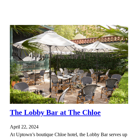
The Lobby Bar at The Chloe
April 22, 2024
At Uptown’s boutique Chloe hotel, the Lobby Bar serves up