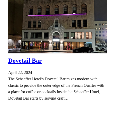
Dovetail Bar
April 22, 2024
The Schaeffer Hotel’s Dovetail Bar mixes modern with
classic to provide the outer edge of the French Quarter with
a place for coffee or cocktails Inside the Schaeffer Hotel,
Dovetail Bar starts by serving craft…