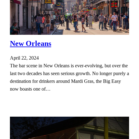
New Orleans
April 22, 2024
The bar scene in New Orleans is ever-evolving, but over the
last two decades has seen serious growth. No longer purely a
destination for drinkers around Mardi Gras, the Big Easy
now boasts one of…