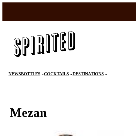
Skip
to
content
NEWS
BOTTLES
COCKTAILS
DESTINATIONS
Mezan