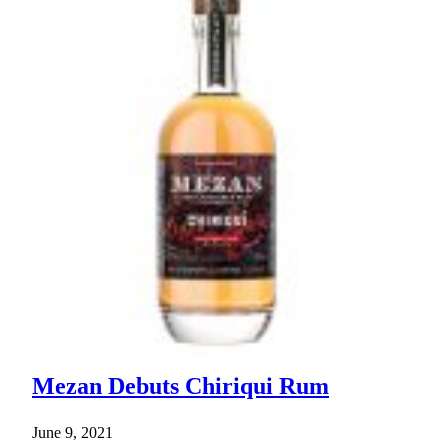
Mezan Debuts Chiriqui Rum
June 9, 2021