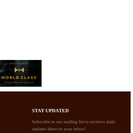
STAY UPDATED
Subscribe to our mailing list to receives daily
updates direct to your inbox!