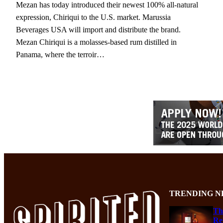
Mezan has today introduced their newest 100% all-natural
expression, Chiriqui to the U.S. market. Marussia
Beverages USA will import and distribute the brand.
Mezan Chiriqui is a molasses-based rum distilled in
Panama, where the terroir…
TRENDING N
Th
Re