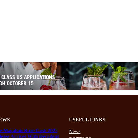
EWS
USEFUL LINKS
e Macallan Rare Cask 2025
News
lease Arrives With Decadent