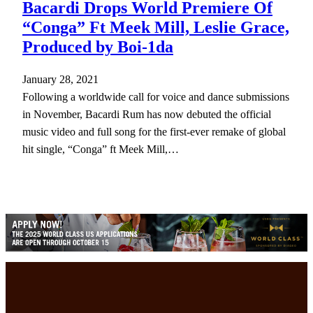
Bacardi Drops World Premiere Of
“Conga” Ft Meek Mill, Leslie Grace,
Produced by Boi-1da
January 28, 2021
Following a worldwide call for voice and dance submissions
in November, Bacardi Rum has now debuted the official
music video and full song for the first-ever remake of global
hit single, “Conga” ft Meek Mill,…