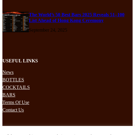
The World’s 50 Best Bars 2025 Reveals 51–100
List Ahead of Hong Kong Ceremony
September 24, 2025
USEFUL LINKS
News
BOTTLES
COCKTAILS
BARS
Terms Of Use
Contact Us
STAY UPDATED