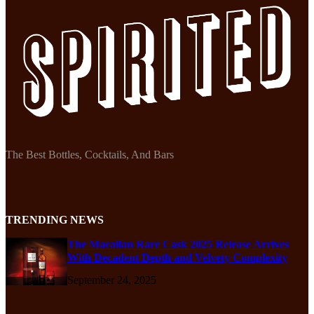
The Best Bottles, Cocktails, And Bars
TRENDING NEWS
The Macallan Rare Cask 2025 Release Arrives
With Decadent Depth and Velvety Complexity
September 24, 2025