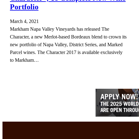
Portfolio
March 4, 2021
Markham Napa Valley Vineyards has released The
Character, a new Merlot-based Bordeaux blend to crown its
new portfolio of Napa Valley, District Series, and Marked
Parcel wines. The Character 2017 is available exclusively
to Markham…