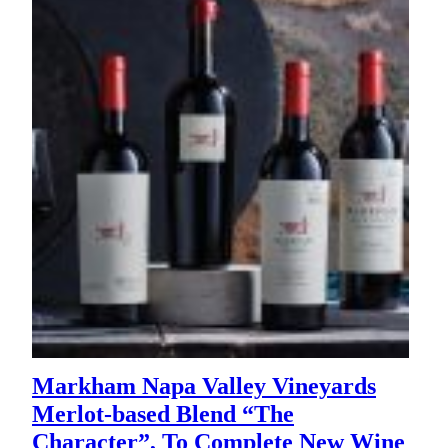
Markham Napa Valley Vineyards
Merlot-based Blend “The
Character”, To Complete New Wine