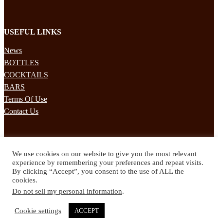
USEFUL LINKS
News
BOTTLES
COCKTAILS
BARS
Terms Of Use
Contact Us
STAY UPDATED
We use cookies on our website to give you the most relevant
Subscribe to our mailing list to receives daily updates direct to your
experience by remembering your preferences and repeat visits.
inbox!
By clicking “Accept”, you consent to the use of ALL the
cookies.
© 2024 Spirited Drinks
Do not sell my personal information
.
Privacy Policy
Terms & Conditions
Cookie settings
ACCEPT
Twitter
Facebook
Instagram
Pinterest
YouTube