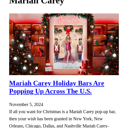
Mariah Carey
h
Mariah Carey Holiday Bars Are
Popping Up Across The U.S.
November 5, 2024
If all you want for Christmas is a Mariah Carey pop-up bar,
then your wish has been granted in New York, New
Orleans, Chicago, Dallas, and Nashville Mariah Carey-