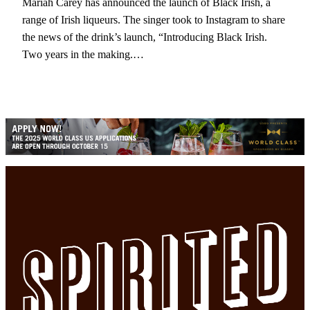
Mariah Carey has announced the launch of Black Irish, a
range of Irish liqueurs. The singer took to Instagram to share
the news of the drink’s launch, “Introducing Black Irish.
Two years in the making.…