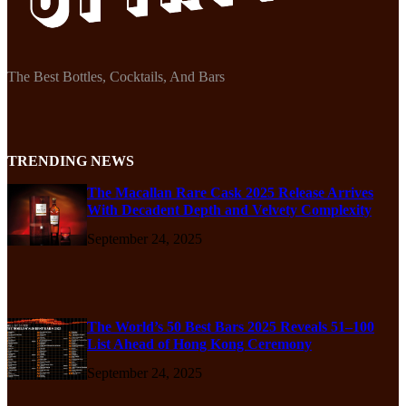
The Best Bottles, Cocktails, And Bars
TRENDING NEWS
The Macallan Rare Cask 2025 Release Arrives
With Decadent Depth and Velvety Complexity
September 24, 2025
The World’s 50 Best Bars 2025 Reveals 51–100
List Ahead of Hong Kong Ceremony
September 24, 2025