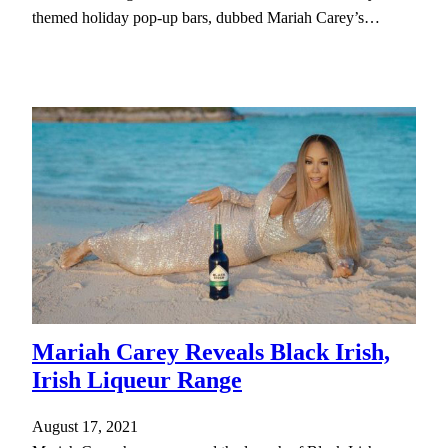
themed holiday pop-up bars, dubbed Mariah Carey’s…
Mariah Carey Reveals Black Irish,
Irish Liqueur Range
August 17, 2021