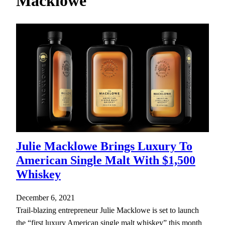
Macklowe
h
Julie Macklowe Brings Luxury To
American Single Malt With $1,500
Whiskey
December 6, 2021
Trail-blazing entrepreneur Julie Macklowe is set to launch
the “first luxury American single malt whiskey” this month