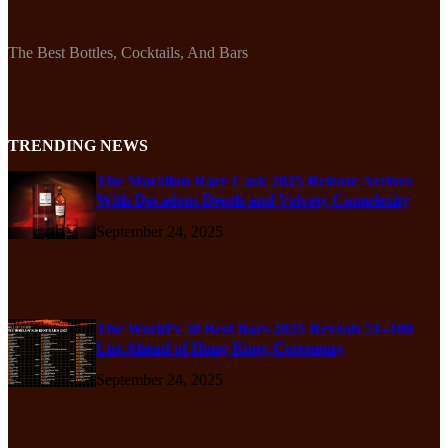
The Best Bottles, Cocktails, And Bars
TRENDING NEWS
The Macallan Rare Cask 2025 Release Arrives
With Decadent Depth and Velvety Complexity
September 24, 2025
The World’s 50 Best Bars 2025 Reveals 51–100
List Ahead of Hong Kong Ceremony
September 24, 2025