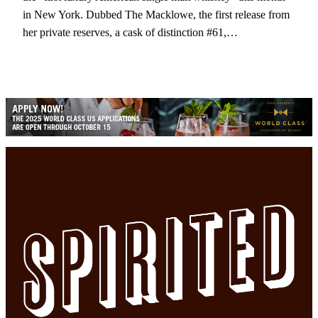
in New York. Dubbed The Macklowe, the first release from
her private reserves, a cask of distinction #61,…