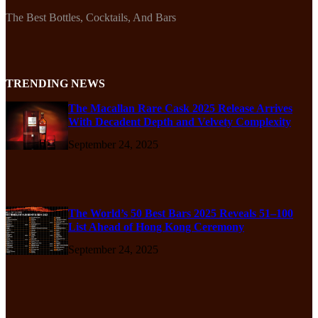
The Best Bottles, Cocktails, And Bars
TRENDING NEWS
The Macallan Rare Cask 2025 Release Arrives
With Decadent Depth and Velvety Complexity
September 24, 2025
The World’s 50 Best Bars 2025 Reveals 51–100
List Ahead of Hong Kong Ceremony
September 24, 2025