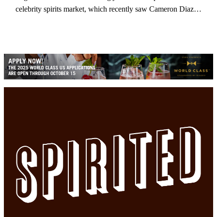
celebrity spirits market, which recently saw Cameron Diaz…