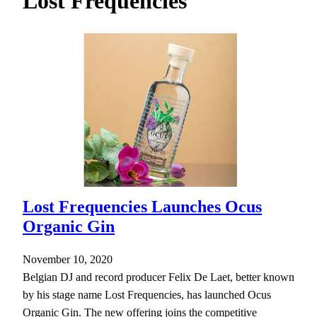
Lost Frequencies
h
Lost Frequencies Launches Ocus
Organic Gin
November 10, 2020
Belgian DJ and record producer Felix De Laet, better known
by his stage name Lost Frequencies, has launched Ocus
Organic Gin. The new offering joins the competitive