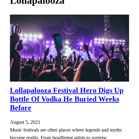
Lollapalooza
h
Lollapalooza Festival Hero Digs Up
Bottle Of Vodka He Buried Weeks
Before
August 5, 2021
Music festivals are often places where legends and myths
become reality. From headlining artists to surprise