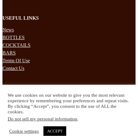
USEFUL LINKS
News
BOTTLES
COCKTAILS
BARS
Terms Of Use
Contact Us
STAY UPDATED
We use cookies on our website to give you the most relevant
Subscribe to our mailing list to receives daily updates direct to your
experience by remembering your preferences and repeat visits.
inbox!
By clicking “Accept”, you consent to the use of ALL the
cookies.
© 2024 Spirited Drinks
Do not sell my personal information
.
Privacy Policy
Terms & Conditions
Cookie settings
ACCEPT
Twitter
Facebook
Instagram
Pinterest
YouTube