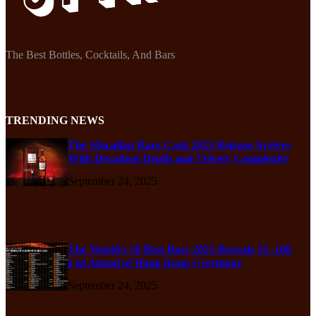
The Best Bottles, Cocktails, And Bars
TRENDING NEWS
The Macallan Rare Cask 2025 Release Arrives
With Decadent Depth and Velvety Complexity
September 24, 2025
The World’s 50 Best Bars 2025 Reveals 51–100
List Ahead of Hong Kong Ceremony
September 24, 2025