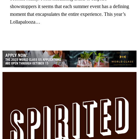
showstoppers it seems that each summer event has a defining
moment that encapsulates the entire experience. This year’s
Lollapalooza…