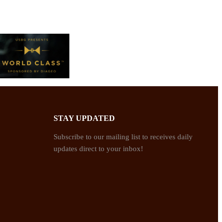
STAY UPDATED
Subscribe to our mailing list to receives daily
updates direct to your inbox!