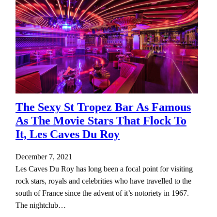
The Sexy St Tropez Bar As Famous
As The Movie Stars That Flock To
It, Les Caves Du Roy
December 7, 2021
Les Caves Du Roy has long been a focal point for visiting
rock stars, royals and celebrities who have travelled to the
south of France since the advent of it’s notoriety in 1967.
The nightclub…