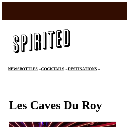
Skip
to
content
NEWS
BOTTLES
COCKTAILS
DESTINATIONS
Les Caves Du Roy