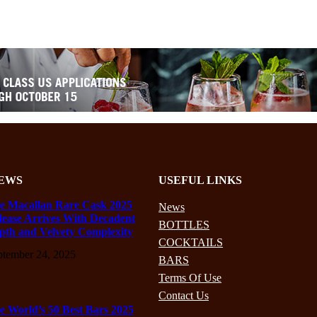
EWS
USEFUL LINKS
e Macallan Rare Cask 2025
News
lease Arrives With Decadent
BOTTLES
pth and Velvety Complexity
COCKTAILS
ptember 24, 2025
BARS
Terms Of Use
Contact Us
e World’s 50 Best Bars 2025