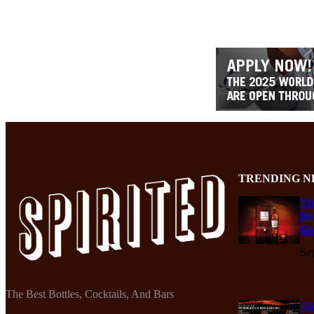
TRENDING N
Th
Re
De
Se
The Best Bottles, Cocktails, And Bars
Th