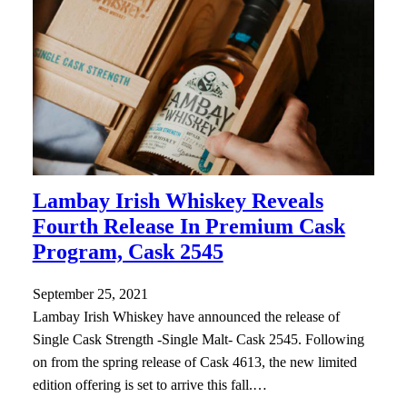
Lambay Irish Whiskey Reveals
Fourth Release In Premium Cask
Program, Cask 2545
September 25, 2021
Lambay Irish Whiskey have announced the release of
Single Cask Strength -Single Malt- Cask 2545. Following
on from the spring release of Cask 4613, the new limited
edition offering is set to arrive this fall.…