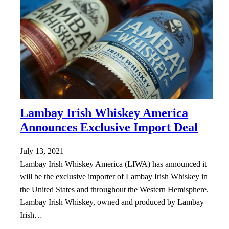
Lambay Irish Whiskey America
Announces Exclusive Import Deal
July 13, 2021
Lambay Irish Whiskey America (LIWA) has announced it
will be the exclusive importer of Lambay Irish Whiskey in
the United States and throughout the Western Hemisphere.
Lambay Irish Whiskey, owned and produced by Lambay
Irish…