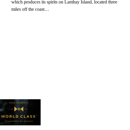
which produces its spirits on Lambay Island, located three
miles off the coast…