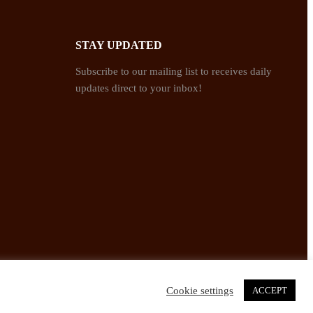
STAY UPDATED
Subscribe to our mailing list to receives daily
updates direct to your inbox!
Cookie settings
ACCEPT
Twitter
Facebook
Instagram
Pinterest
YouTube