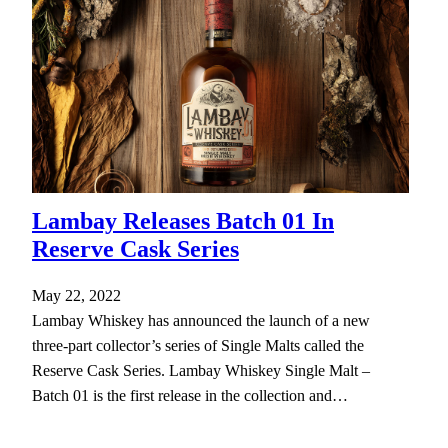
Lambay Releases Batch 01 In
Reserve Cask Series
May 22, 2022
Lambay Whiskey has announced the launch of a new
three-part collector’s series of Single Malts called the
Reserve Cask Series. Lambay Whiskey Single Malt –
Batch 01 is the first release in the collection and…