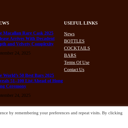
EWS
USEFUL LINKS
e Macallan Rare Cask 2025
News
lease Arrives With Decadent
BOTTLES
pth and Velvety Complexity
COCKTAILS
ptember 24, 2025
BARS
Terms Of Use
Contact Us
e World’s 50 Best Bars 2025
veals 51–100 List Ahead of Hong
ng Ceremony
ptember 24, 2025
ence by remembering your preferences and repeat visits. By clicking