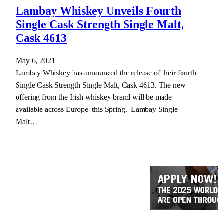
Lambay Whiskey Unveils Fourth
Single Cask Strength Single Malt,
Cask 4613
May 6, 2021
Lambay Whiskey has announced the release of their fourth
Single Cask Strength Single Malt, Cask 4613. The new
offering from the Irish whiskey brand will be made
available across Europe this Spring. Lambay Single
Malt…