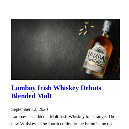
Lambay Irish Whiskey Debuts
Blended Malt
September 12, 2020
Lambay has added a Malt Irish Whiskey to its range. The
new Whiskey is the fourth edition to the brand’s line up