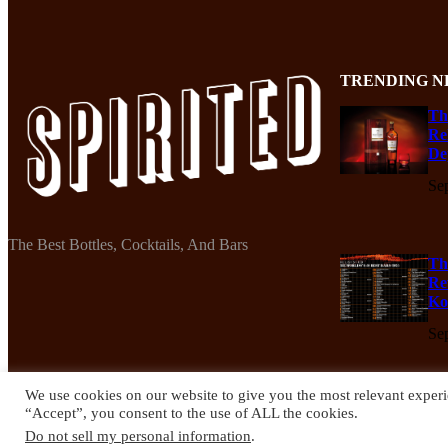
TRENDING N
Th
Re
De
Se
The Best Bottles, Cocktails, And Bars
Th
Re
Ko
Se
We use cookies on our website to give you the most relevant experi
“Accept”, you consent to the use of ALL the cookies.
© 2024 Spirited Drinks
Do not sell my personal information
.
Privacy Policy
Terms & Conditions