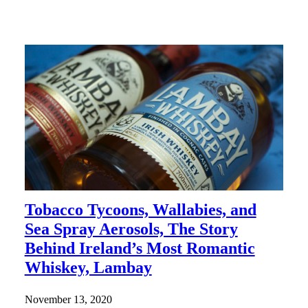
Tobacco Tycoons, Wallabies, and
Sea Spray Aerosols, The Story
Behind Ireland’s Most Romantic
Whiskey, Lambay
November 13, 2020