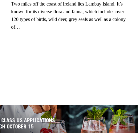
Two miles off the coast of Ireland lies Lambay Island. It’s
known for its diverse flora and fauna, which includes over
120 types of birds, wild deer, grey seals as well as a colony
of…