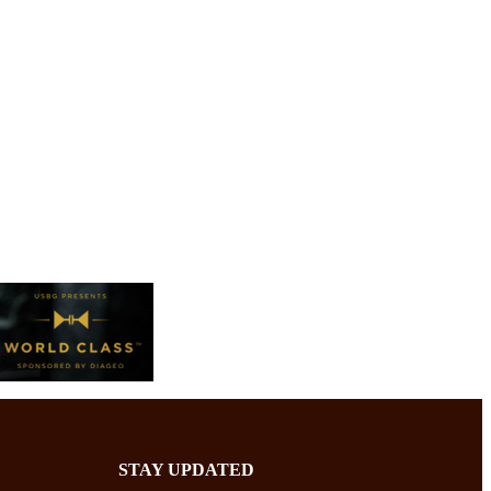
STAY UPDATED