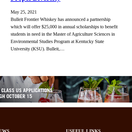
May 25, 2021
Bulleit Frontier Whiskey has announced a partnership
which will offer $25,000 in annual scholarships to benefit
students in need in the Master of Agriculture Sciences in
Environmental Studies Program at Kentucky State
University (KSU). Bulleit,…
EWS
USEFUL LINKS