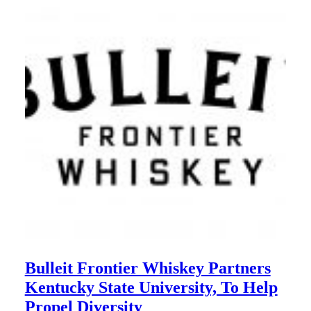
Bulleit Frontier Whiskey Partners
Kentucky State University, To Help
Propel Diversity