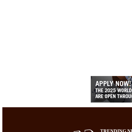
TRENDING N