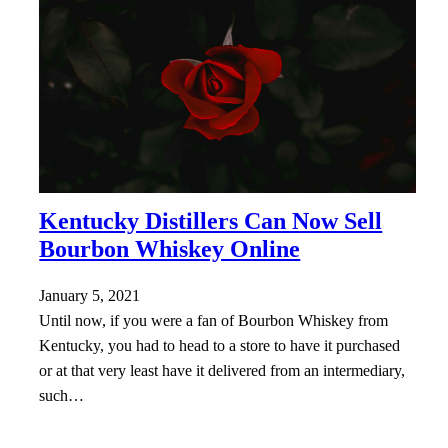
Kentucky Distillers Can Now Sell
Bourbon Whiskey Online
January 5, 2021
Until now, if you were a fan of Bourbon Whiskey from
Kentucky, you had to head to a store to have it purchased
or at that very least have it delivered from an intermediary,
such…