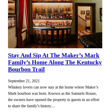
Stay And Sip At The Maker’s Mark
Family’s Home Along The Kentucky
Bourbon Trail
September 21, 2021
Whiskey lovers can now stay at the home where Maker’s
Mark bourbon was born. Known as the Samuels House,
the owners have opened the property to guests in an effort
to share the family’s history…