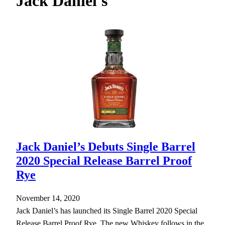
Jack Daniel's
h
Jack Daniel’s Debuts Single Barrel
2020 Special Release Barrel Proof
Rye
November 14, 2020
Jack Daniel’s has launched its Single Barrel 2020 Special
Release Barrel Proof Rye. The new Whiskey follows in the