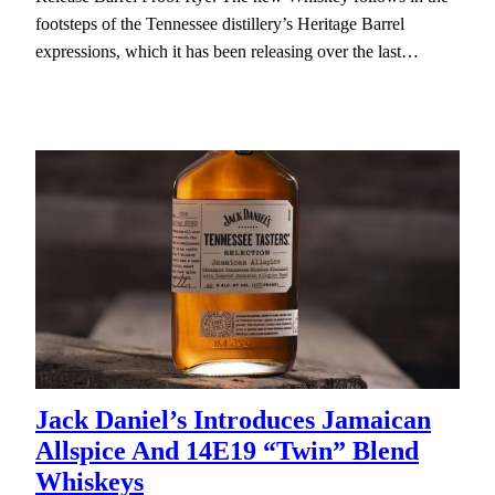
footsteps of the Tennessee distillery’s Heritage Barrel
expressions, which it has been releasing over the last…
Jack Daniel’s Introduces Jamaican
Allspice And 14E19 “Twin” Blend
Whiskeys