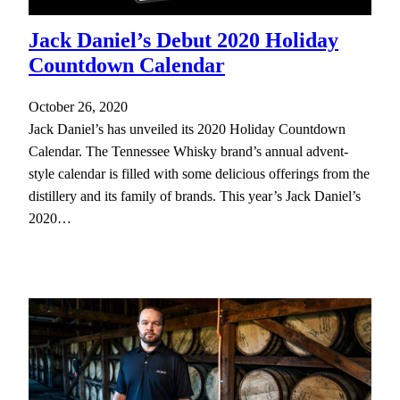
Jack Daniel’s Debut 2020 Holiday
Countdown Calendar
October 26, 2020
Jack Daniel’s has unveiled its 2020 Holiday Countdown
Calendar. The Tennessee Whisky brand’s annual advent-
style calendar is filled with some delicious offerings from the
distillery and its family of brands. This year’s Jack Daniel’s
2020…