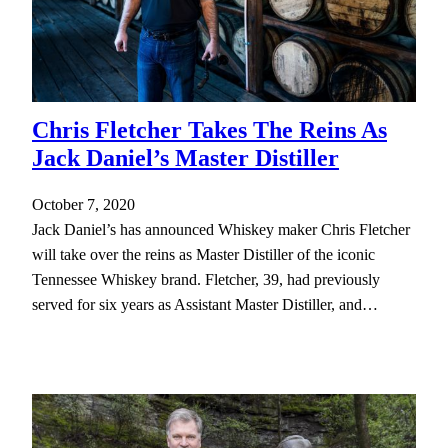
Chris Fletcher Takes The Reins As
Jack Daniel’s Master Distiller
October 7, 2020
Jack Daniel’s has announced Whiskey maker Chris Fletcher
will take over the reins as Master Distiller of the iconic
Tennessee Whiskey brand. Fletcher, 39, had previously
served for six years as Assistant Master Distiller, and…