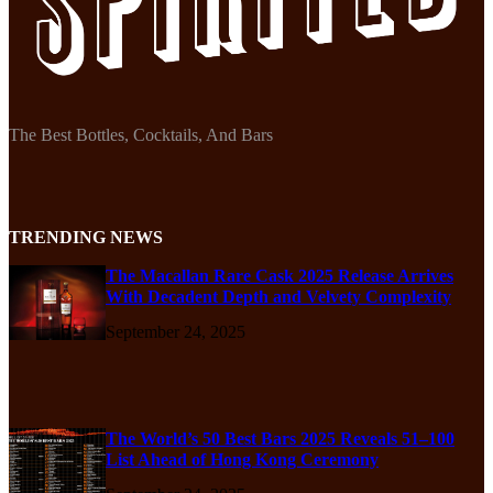
The Best Bottles, Cocktails, And Bars
TRENDING NEWS
The Macallan Rare Cask 2025 Release Arrives
With Decadent Depth and Velvety Complexity
September 24, 2025
The World’s 50 Best Bars 2025 Reveals 51–100
List Ahead of Hong Kong Ceremony