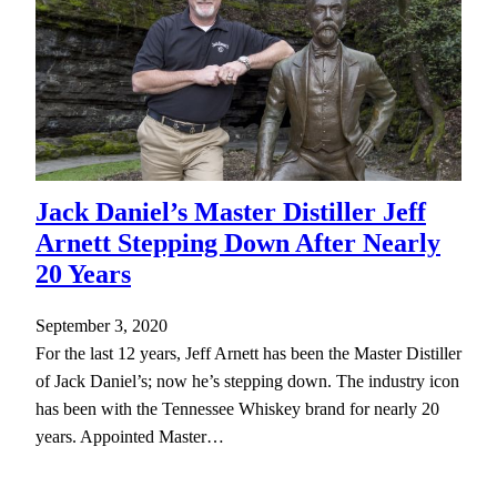
Jack Daniel’s Master Distiller Jeff
Arnett Stepping Down After Nearly
20 Years
September 3, 2020
For the last 12 years, Jeff Arnett has been the Master Distiller
of Jack Daniel’s; now he’s stepping down. The industry icon
has been with the Tennessee Whiskey brand for nearly 20
years. Appointed Master…