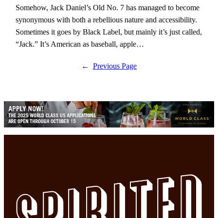
Somehow, Jack Daniel’s Old No. 7 has managed to become
synonymous with both a rebellious nature and accessibility.
Sometimes it goes by Black Label, but mainly it’s just called,
“Jack.” It’s American as baseball, apple…
←
Previous Page