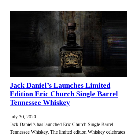
Jack Daniel’s Launches Limited
Edition Eric Church Single Barrel
Tennessee Whiskey
July 30, 2020
Jack Daniel’s has launched Eric Church Single Barrel
Tennessee Whiskey. The limited edition Whiskey celebrates