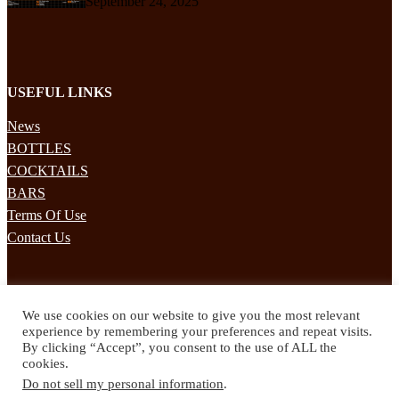
September 24, 2025
USEFUL LINKS
News
BOTTLES
COCKTAILS
BARS
Terms Of Use
Contact Us
STAY UPDATED
We use cookies on our website to give you the most relevant
Subscribe to our mailing list to receives daily updates direct to your
experience by remembering your preferences and repeat visits.
inbox!
By clicking “Accept”, you consent to the use of ALL the
cookies.
© 2024 Spirited Drinks
Do not sell my personal information
.