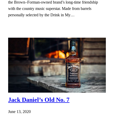
the Brown–Forman-owned brand’s long-time friendship
with the country music superstar. Made from barrels
personally selected by the Drink in My…
Jack Daniel’s Old No. 7
June 13, 2020