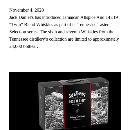
November 4, 2020
Jack Daniel’s has introduced Jamaican Allspice And 14E19
“Twin” Blend Whiskies as part of its Tennessee Tasters’
Selection series. The sixth and seventh Whiskies from the
Tennessee distillery’s collection are limited to approximately
24,000 bottles…