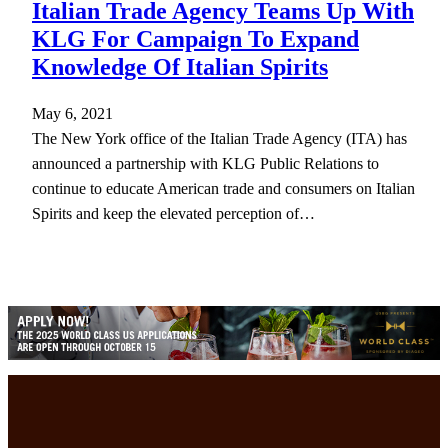
Italian Trade Agency Teams Up With
KLG For Campaign To Expand
Knowledge Of Italian Spirits
May 6, 2021
The New York office of the Italian Trade Agency (ITA) has
announced a partnership with KLG Public Relations to
continue to educate American trade and consumers on Italian
Spirits and keep the elevated perception of…