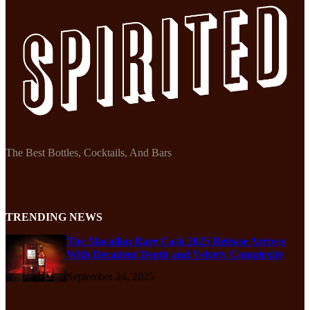
The Best Bottles, Cocktails, And Bars
TRENDING NEWS
The Macallan Rare Cask 2025 Release Arrives
With Decadent Depth and Velvety Complexity
September 24, 2025