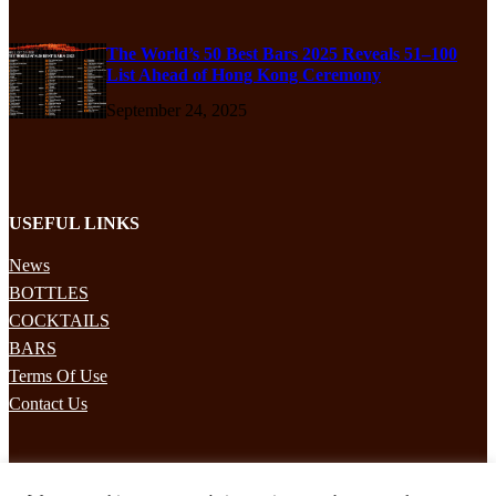
The World’s 50 Best Bars 2025 Reveals 51–100
List Ahead of Hong Kong Ceremony
September 24, 2025
USEFUL LINKS
News
BOTTLES
COCKTAILS
BARS
Terms Of Use
Contact Us
STAY UPDATED