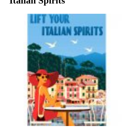
Italian Spirits
h