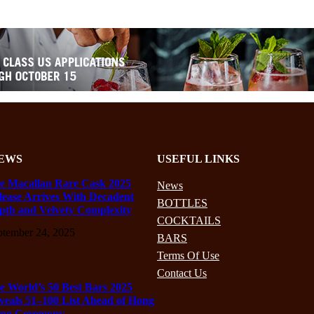
EWS
USEFUL LINKS
e Macallan Rare Cask 2025
News
lease Arrives With Decadent
BOTTLES
pth and Velvety Complexity
COCKTAILS
ptember 24, 2025
BARS
Terms Of Use
Contact Us
e World’s 50 Best Bars 2025
veals 51–100 List Ahead of Hong
ng Ceremony