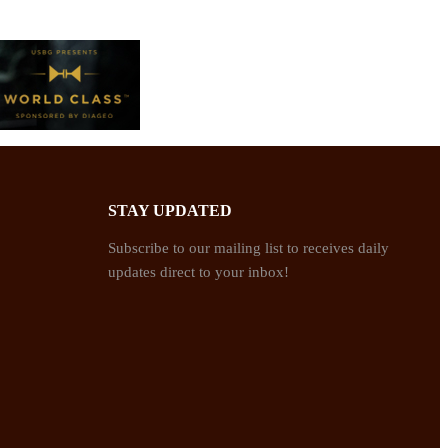
STAY UPDATED
Subscribe to our mailing list to receives daily
updates direct to your inbox!