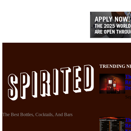
TRENDING N
Th
Re
De
Se
The Best Bottles, Cocktails, And Bars
Th
Re
Ko