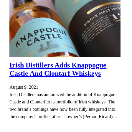
Irish Distillers Adds Knappogue
Castle And Clontarf Whiskeys
August 9, 2021
Irish Distillers has announced the addition of Knappogue
Castle and Clontarf to its portfolio of Irish whiskeys. The
two brand’s bottlings have now been fully integrated into
the company’s profile, after its owner’s (Pernod Ricard)…