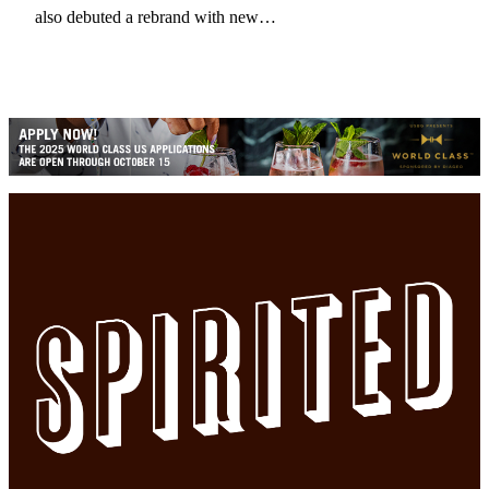
also debuted a rebrand with new…