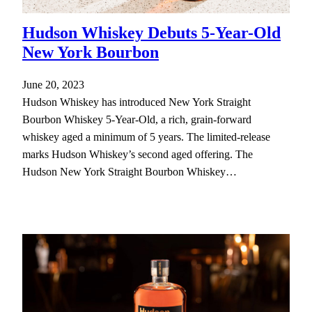
Hudson Whiskey Debuts 5-Year-Old
New York Bourbon
June 20, 2023
Hudson Whiskey has introduced New York Straight
Bourbon Whiskey 5-Year-Old, a rich, grain-forward
whiskey aged a minimum of 5 years. The limited-release
marks Hudson Whiskey’s second aged offering. The
Hudson New York Straight Bourbon Whiskey…