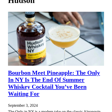
Hudson
h
Bourbon Meet Pineapple: The Only
In NY Is The End Of Summer
Whiskey Cocktail You’ve Been
Waiting For
September 3, 2024
The Only in NY is a modern take on the classic Algonquin