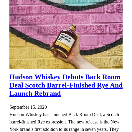
Hudson Whiskey Debuts Back Room
Deal Scotch Barrel-Finished Rye And
Launch Rebrand
September 15, 2020
Hudson Whiskey has launched Back Room Deal, a Scotch
barrel-finished Rye expression. The new release is the New
York brand’s first addition to its range in seven years. They