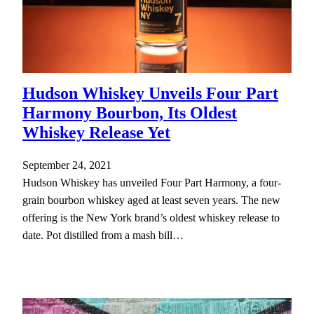
Hudson Whiskey Unveils Four Part
Harmony Bourbon, Its Oldest
Whiskey Release Yet
September 24, 2021
Hudson Whiskey has unveiled Four Part Harmony, a four-
grain bourbon whiskey aged at least seven years. The new
offering is the New York brand’s oldest whiskey release to
date. Pot distilled from a mash bill…