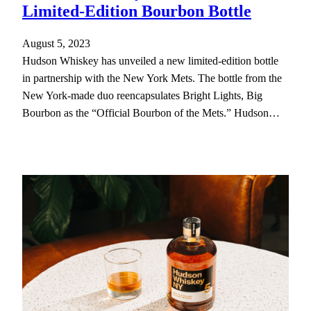
Limited-Edition Bourbon Bottle
August 5, 2023
Hudson Whiskey has unveiled a new limited-edition bottle
in partnership with the New York Mets. The bottle from the
New York-made duo reencapsulates Bright Lights, Big
Bourbon as the “Official Bourbon of the Mets.” Hudson…