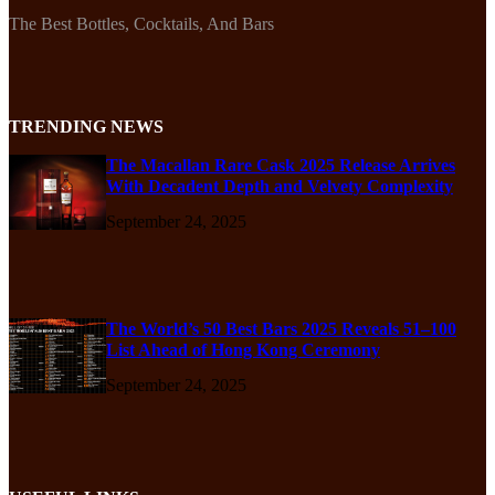
The Best Bottles, Cocktails, And Bars
TRENDING NEWS
The Macallan Rare Cask 2025 Release Arrives
With Decadent Depth and Velvety Complexity
September 24, 2025
The World’s 50 Best Bars 2025 Reveals 51–100
List Ahead of Hong Kong Ceremony
September 24, 2025