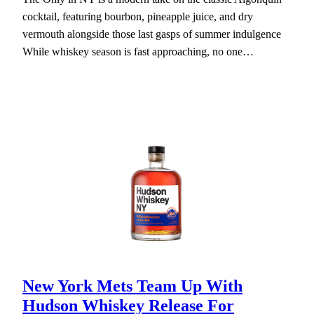
cocktail, featuring bourbon, pineapple juice, and dry
vermouth alongside those last gasps of summer indulgence
While whiskey season is fast approaching, no one…
New York Mets Team Up With
Hudson Whiskey Release For