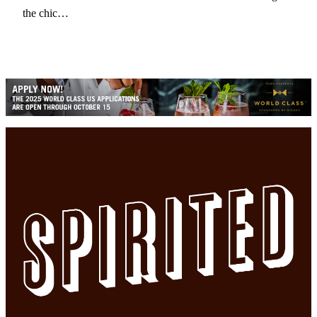
the chic…