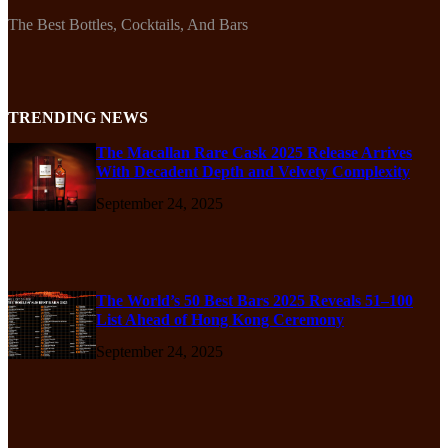
The Best Bottles, Cocktails, And Bars
TRENDING NEWS
The Macallan Rare Cask 2025 Release Arrives
With Decadent Depth and Velvety Complexity
September 24, 2025
The World’s 50 Best Bars 2025 Reveals 51–100
List Ahead of Hong Kong Ceremony
September 24, 2025