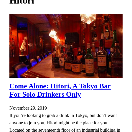
Hitori
h
Come Alone: Hitori, A Tokyo Bar
For Solo Drinkers Only
November 29, 2019
If you’re looking to grab a drink in Tokyo, but don’t want
anyone to join you, Hitori might be the place for you.
Located on the seventeenth floor of an industrial building in