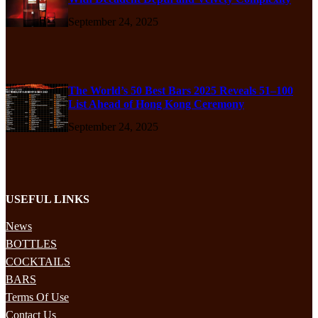
September 24, 2025
The World’s 50 Best Bars 2025 Reveals 51–100
List Ahead of Hong Kong Ceremony
September 24, 2025
USEFUL LINKS
News
BOTTLES
COCKTAILS
BARS
Terms Of Use
Contact Us