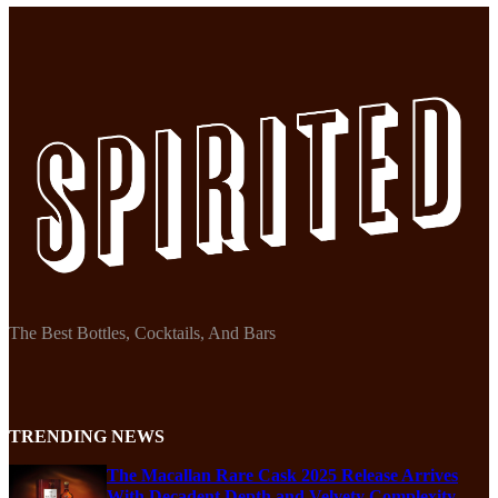
The Best Bottles, Cocktails, And Bars
TRENDING NEWS
The Macallan Rare Cask 2025 Release Arrives
With Decadent Depth and Velvety Complexity