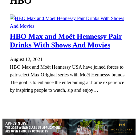
HBO
h
HBO Max and Moët Hennessy Pair
Drinks With Shows And Movies
August 12, 2021
HBO Max and Moët Hennessy USA have joined forces to
pair select Max Original series with Moët Hennessy brands.
The goal is to enhance the entertaining-at-home experience
by inspiring people to watch, sip and enjoy…