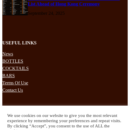
List Ahead of Hong Kong Ceremony
September 24, 2025
USEFUL LINKS
News
BOTTLES
COCKTAILS
BARS
Terms Of Use
Contact Us
STAY UPDATED
We use cookies on our website to give you the most relevant
Subscribe to our mailing list to receives daily updates direct to your
experience by remembering your preferences and repeat visits.
inbox!
By clicking “Accept”, you consent to the use of ALL the