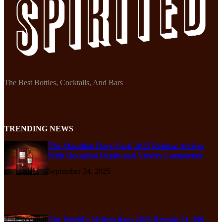
The Best Bottles, Cocktails, And Bars
TRENDING NEWS
The Macallan Rare Cask 2025 Release Arrives
With Decadent Depth and Velvety Complexity
September 24, 2025
The World’s 50 Best Bars 2025 Reveals 51–100