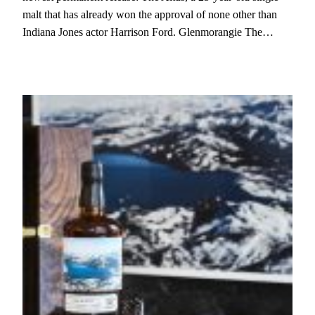
malt that has already won the approval of none other than
Indiana Jones actor Harrison Ford. Glenmorangie The…