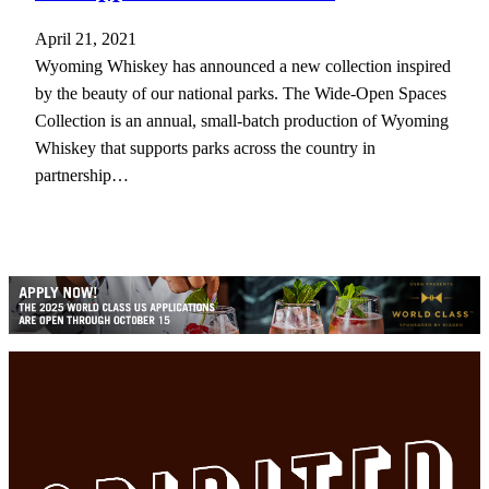
April 21, 2021
Wyoming Whiskey has announced a new collection inspired
by the beauty of our national parks. The Wide-Open Spaces
Collection is an annual, small-batch production of Wyoming
Whiskey that supports parks across the country in
partnership…