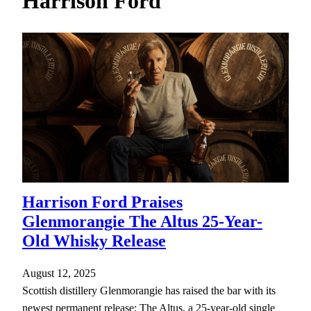
Harrison Ford
h
Harrison Ford Praises
Glenmorangie The Altus 25-Year-
Old Whisky Release
August 12, 2025
Scottish distillery Glenmorangie has raised the bar with its
newest permanent release: The Altus, a 25-year-old single