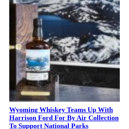
Wyoming Whiskey Teams Up With
Harrison Ford For By Air Collection
To Support National Parks