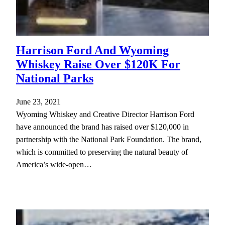
Harrison Ford And Wyoming
Whiskey Raise Over $120K For
National Parks
June 23, 2021
Wyoming Whiskey and Creative Director Harrison Ford
have announced the brand has raised over $120,000 in
partnership with the National Park Foundation. The brand,
which is committed to preserving the natural beauty of
America’s wide-open…