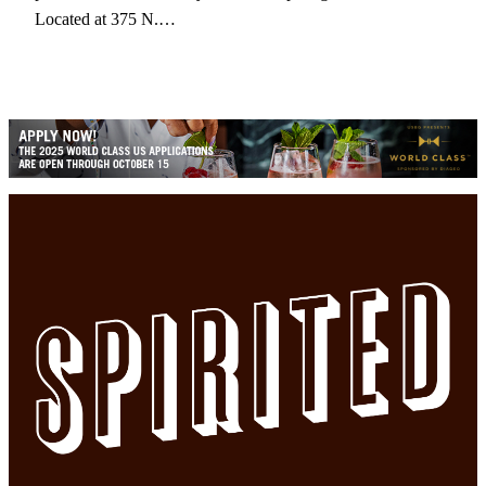
Located at 375 N.…