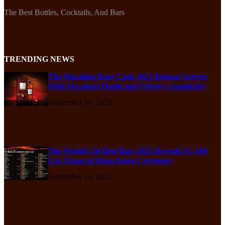
The Best Bottles, Cocktails, And Bars
TRENDING NEWS
The Macallan Rare Cask 2025 Release Arrives
With Decadent Depth and Velvety Complexity
September 24, 2025
The World’s 50 Best Bars 2025 Reveals 51–100
List Ahead of Hong Kong Ceremony
September 24, 2025