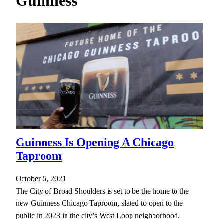
Guinness
h
Guinness Is Opening A Chicago
Taproom
October 5, 2021
The City of Broad Shoulders is set to be the home to the
new Guinness Chicago Taproom, slated to open to the
public in 2023 in the city’s West Loop neighborhood.