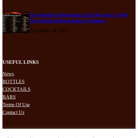
The World’s 50 Best Bars 2025 Reveals 51–100
List Ahead of Hong Kong Ceremony
September 24, 2025
USEFUL LINKS
News
BOTTLES
COCKTAILS
BARS
Terms Of Use
Contact Us
STAY UPDATED