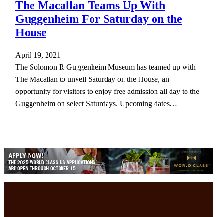
The Macallan Teams Up With
Guggenheim For Saturday on the
House
April 19, 2021
The Solomon R Guggenheim Museum has teamed up with
The Macallan to unveil Saturday on the House, an
opportunity for visitors to enjoy free admission all day to the
Guggenheim on select Saturdays. Upcoming dates…