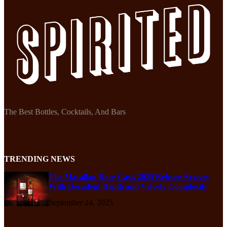
The Best Bottles, Cocktails, And Bars
TRENDING NEWS
The Macallan Rare Cask 2025 Release Arrives
With Decadent Depth and Velvety Complexity
September 24, 2025