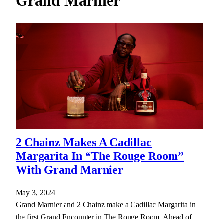
Grand Marnier
h
2 Chainz Makes A Cadillac
Margarita In “The Rouge Room”
With Grand Marnier
May 3, 2024
Grand Marnier and 2 Chainz make a Cadillac Margarita in
the first Grand Encounter in The Rouge Room. Ahead of