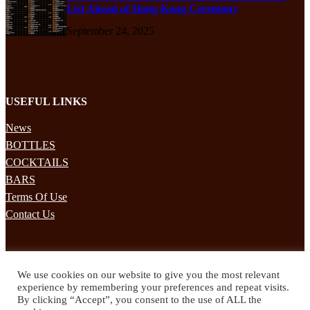
List Ahead of Hong Kong Ceremony
September 24, 2025
USEFUL LINKS
News
BOTTLES
COCKTAILS
BARS
Terms Of Use
Contact Us
STAY UPDATED
We use cookies on our website to give you the most relevant
Subscribe to our mailing list to receives daily updates direct to your
experience by remembering your preferences and repeat visits.
inbox!
By clicking “Accept”, you consent to the use of ALL the