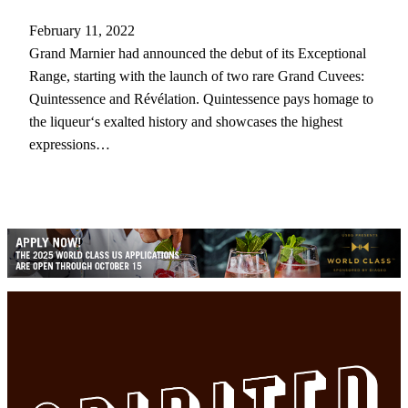
February 11, 2022
Grand Marnier had announced the debut of its Exceptional
Range, starting with the launch of two rare Grand Cuvees:
Quintessence and Révélation. Quintessence pays homage to
the liqueur‘s exalted history and showcases the highest
expressions…