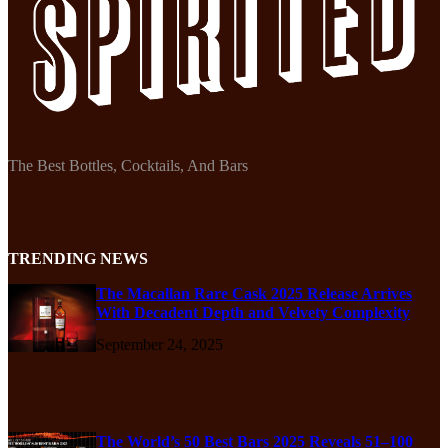
The Best Bottles, Cocktails, And Bars
TRENDING NEWS
The Macallan Rare Cask 2025 Release Arrives
With Decadent Depth and Velvety Complexity
September 24, 2025
The World’s 50 Best Bars 2025 Reveals 51–100