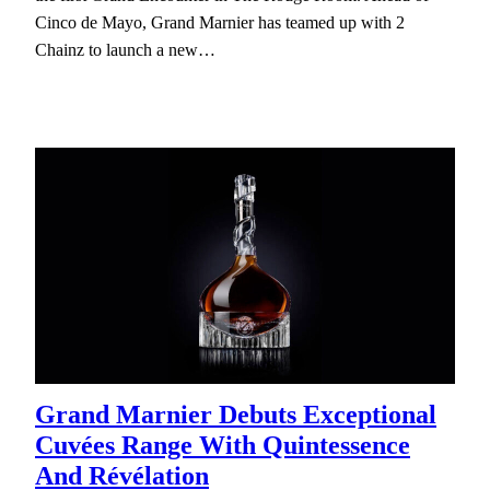
Cinco de Mayo, Grand Marnier has teamed up with 2
Chainz to launch a new…
Grand Marnier Debuts Exceptional
Cuvées Range With Quintessence
And Révélation