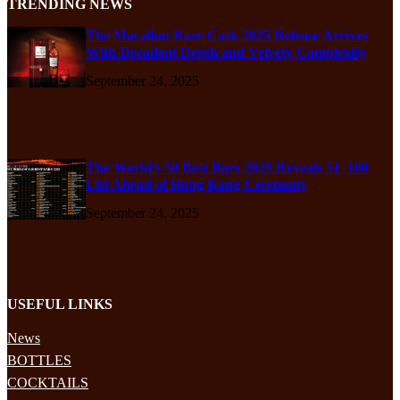
TRENDING NEWS
The Macallan Rare Cask 2025 Release Arrives
With Decadent Depth and Velvety Complexity
September 24, 2025
The World’s 50 Best Bars 2025 Reveals 51–100
List Ahead of Hong Kong Ceremony
September 24, 2025
USEFUL LINKS
News
BOTTLES
COCKTAILS