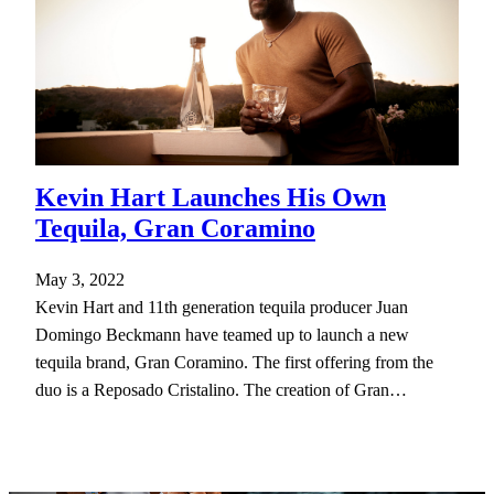
Kevin Hart Launches His Own
Tequila, Gran Coramino
May 3, 2022
Kevin Hart and 11th generation tequila producer Juan
Domingo Beckmann have teamed up to launch a new
tequila brand, Gran Coramino. The first offering from the
duo is a Reposado Cristalino. The creation of Gran…