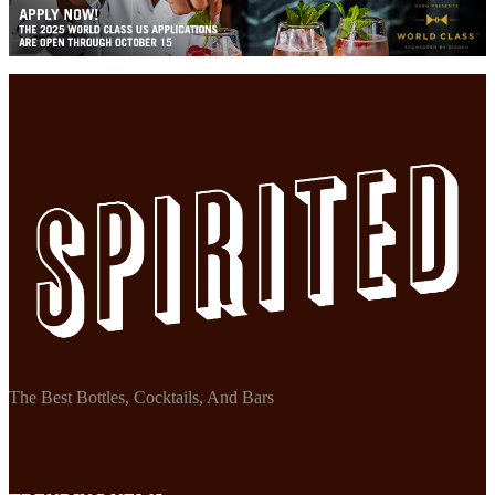
The Best Bottles, Cocktails, And Bars