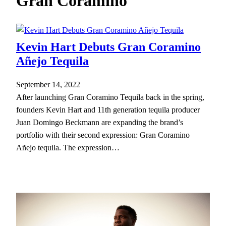
Gran Coramino
h
Kevin Hart Debuts Gran Coramino
Añejo Tequila
September 14, 2022
After launching Gran Coramino Tequila back in the spring,
founders Kevin Hart and 11th generation tequila producer
Juan Domingo Beckmann are expanding the brand’s
portfolio with their second expression: Gran Coramino
Añejo tequila. The expression…