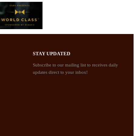
STAY UPDATED
Subscribe to our mailing list to receives daily
updates direct to your inbox!