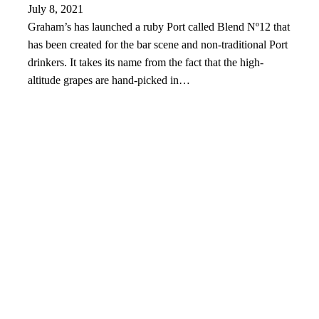
July 8, 2021
Graham’s has launched a ruby Port called Blend Nº12 that
has been created for the bar scene and non-traditional Port
drinkers. It takes its name from the fact that the high-
altitude grapes are hand-picked in…