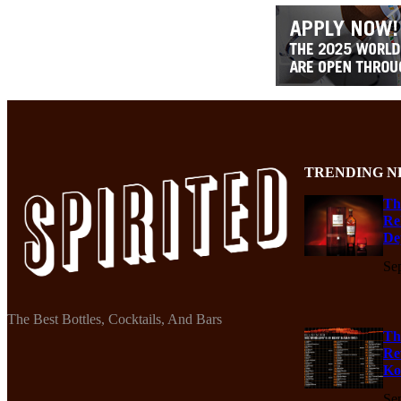
TRENDING N
Th
Re
De
Se
The Best Bottles, Cocktails, And Bars
Th
Re
Ko
Se