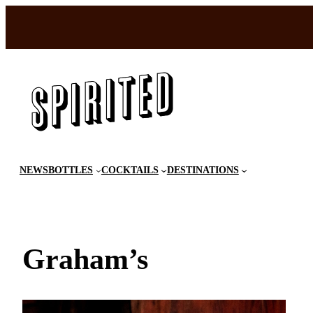
Skip
to
content
NEWS
BOTTLES
COCKTAILS
DESTINATIONS
Graham’s