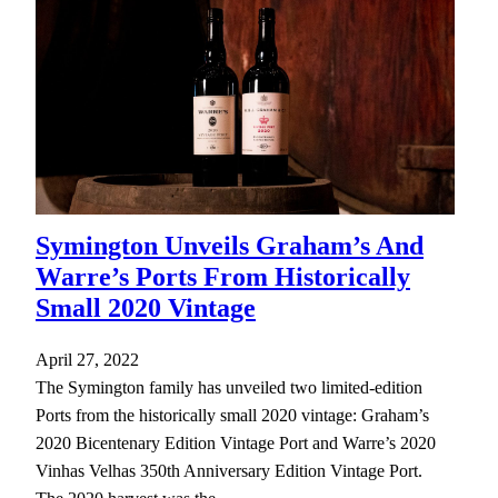
Symington Unveils Graham’s And
Warre’s Ports From Historically
Small 2020 Vintage
April 27, 2022
The Symington family has unveiled two limited-edition
Ports from the historically small 2020 vintage: Graham’s
2020 Bicentenary Edition Vintage Port and Warre’s 2020
Vinhas Velhas 350th Anniversary Edition Vintage Port.