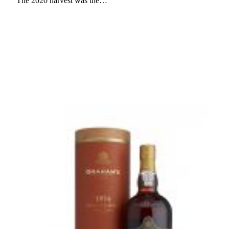
The 2020 harvest was the…