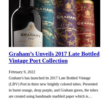
Graham’s Unveils 2017 Late Bottled
Vintage Port Collection
February 9, 2022
Graham’s has launched its 2017 Late Bottled Vintage
(LBV) Port in three new brightly colored tubes. Presented
in burnt orange, deep purple, and Graham green, the tubes
are created using handmade marbled paper which is…