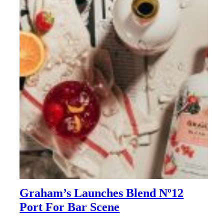
Graham’s Launches Blend Nº12
Port For Bar Scene