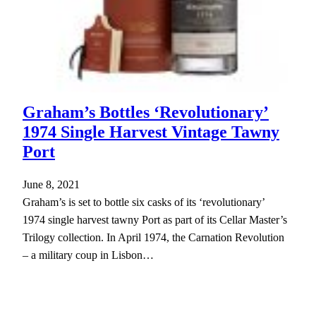
Graham’s Bottles ‘Revolutionary’
1974 Single Harvest Vintage Tawny
Port
June 8, 2021
Graham’s is set to bottle six casks of its ‘revolutionary’
1974 single harvest tawny Port as part of its Cellar Master’s
Trilogy collection. In April 1974, the Carnation Revolution
– a military coup in Lisbon…