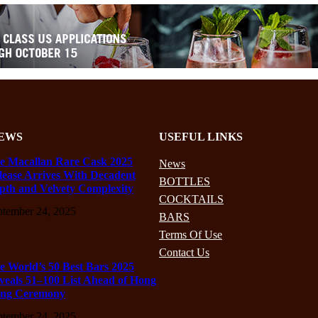
EWS
USEFUL LINKS
e Macallan Rare Cask 2025
News
lease Arrives With Decadent
BOTTLES
pth and Velvety Complexity
COCKTAILS
ptember 24, 2025
BARS
Terms Of Use
Contact Us
e World’s 50 Best Bars 2025
veals 51–100 List Ahead of Hong
ng Ceremony
ptember 24, 2025