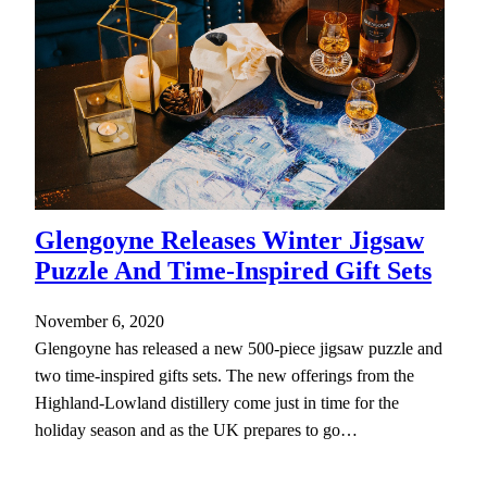
Glengoyne Releases Winter Jigsaw
Puzzle And Time-Inspired Gift Sets
November 6, 2020
Glengoyne has released a new 500-piece jigsaw puzzle and
two time-inspired gifts sets. The new offerings from the
Highland-Lowland distillery come just in time for the
holiday season and as the UK prepares to go…