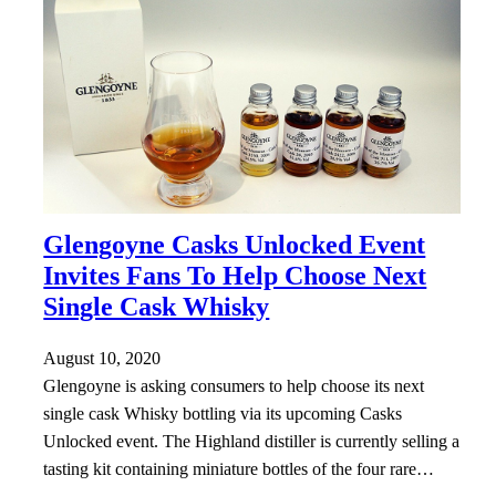
Glengoyne Casks Unlocked Event
Invites Fans To Help Choose Next
Single Cask Whisky
August 10, 2020
Glengoyne is asking consumers to help choose its next
single cask Whisky bottling via its upcoming Casks
Unlocked event. The Highland distiller is currently selling a
tasting kit containing miniature bottles of the four rare…