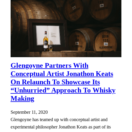
Glengoyne Partners With
Conceptual Artist Jonathon Keats
On Relaunch To Showcase Its
“Unhurried” Approach To Whisky
Making
September 11, 2020
Glengoyne has teamed up with conceptual artist and
experimental philosopher Jonathon Keats as part of its