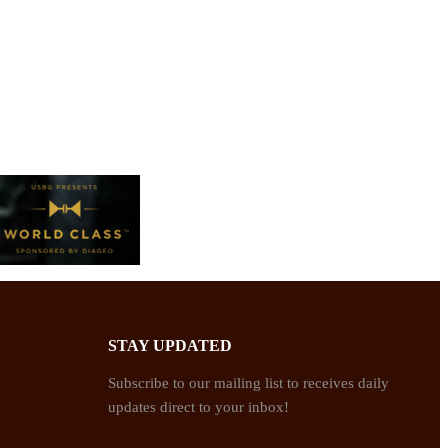
STAY UPDATED
Subscribe to our mailing list to receives daily
updates direct to your inbox!