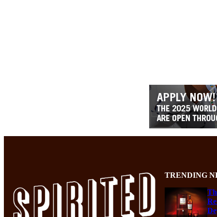
TRENDING N
Th
Re
De