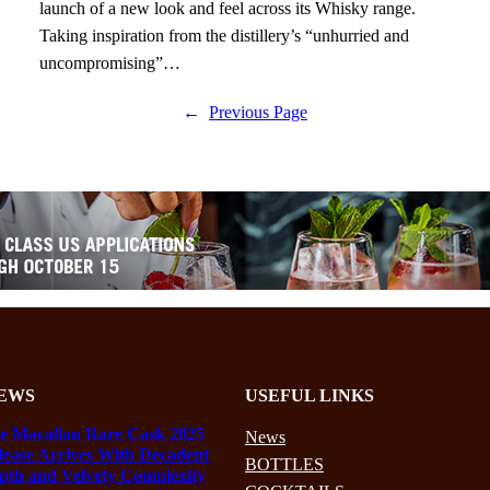
launch of a new look and feel across its Whisky range.
Taking inspiration from the distillery’s “unhurried and
uncompromising”…
←
Previous Page
EWS
USEFUL LINKS
e Macallan Rare Cask 2025
News
lease Arrives With Decadent
BOTTLES
pth and Velvety Complexity