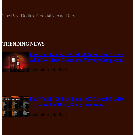
The Best Bottles, Cocktails, And Bars
TRENDING NEWS
The Macallan Rare Cask 2025 Release Arrives
With Decadent Depth and Velvety Complexity
September 24, 2025
The World’s 50 Best Bars 2025 Reveals 51–100
List Ahead of Hong Kong Ceremony
September 24, 2025