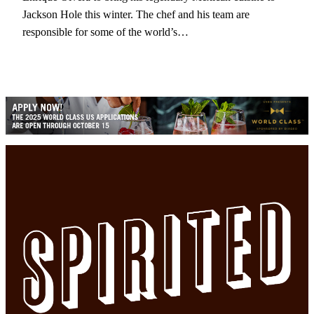
Jackson Hole this winter. The chef and his team are
responsible for some of the world’s…