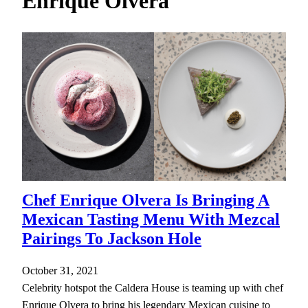
Enrique Olvera
h
Chef Enrique Olvera Is Bringing A
Mexican Tasting Menu With Mezcal
Pairings To Jackson Hole
October 31, 2021
Celebrity hotspot the Caldera House is teaming up with chef
Enrique Olvera to bring his legendary Mexican cuisine to