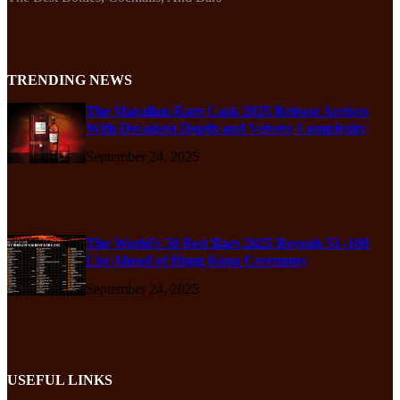
TRENDING NEWS
The Macallan Rare Cask 2025 Release Arrives
With Decadent Depth and Velvety Complexity
September 24, 2025
The World’s 50 Best Bars 2025 Reveals 51–100
List Ahead of Hong Kong Ceremony
September 24, 2025
USEFUL LINKS