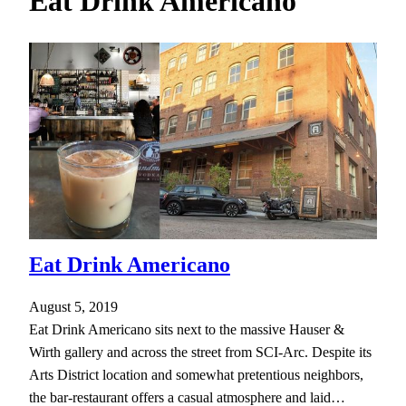
Eat Drink Americano
h
Eat Drink Americano
August 5, 2019
Eat Drink Americano sits next to the massive Hauser &
Wirth gallery and across the street from SCI-Arc. Despite its
Arts District location and somewhat pretentious neighbors,
the bar-restaurant offers a casual atmosphere and laid…