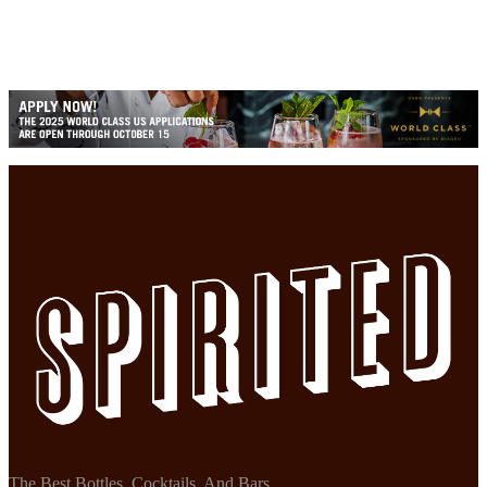
The Best Bottles, Cocktails, And Bars