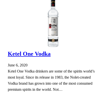
Ketel One Vodka
June 6, 2020
Ketel One Vodka drinkers are some of the spirits world’s
most loyal. Since its release in 1983, the Nolet-created
Vodka brand has grown into one of the most consumed
premium spirits in the world. Not…