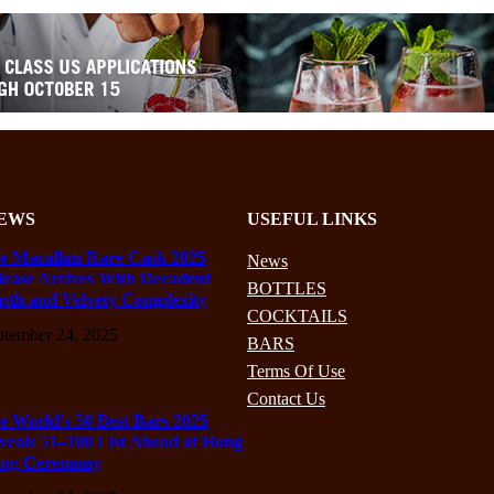
EWS
USEFUL LINKS
e Macallan Rare Cask 2025
News
lease Arrives With Decadent
BOTTLES
pth and Velvety Complexity
COCKTAILS
ptember 24, 2025
BARS
Terms Of Use
Contact Us
e World’s 50 Best Bars 2025
veals 51–100 List Ahead of Hong
ng Ceremony