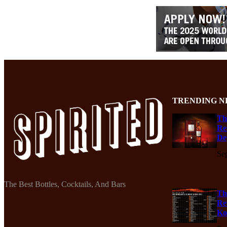
TRENDING N
Th
Re
De
Se
The Best Bottles, Cocktails, And Bars
Th
Re
Ko