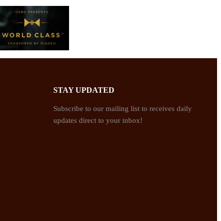
STAY UPDATED
Subscribe to our mailing list to receives daily
updates direct to your inbox!