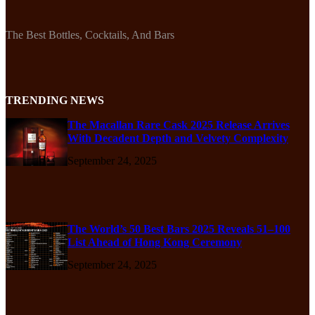
The Best Bottles, Cocktails, And Bars
TRENDING NEWS
The Macallan Rare Cask 2025 Release Arrives
With Decadent Depth and Velvety Complexity
September 24, 2025
The World’s 50 Best Bars 2025 Reveals 51–100
List Ahead of Hong Kong Ceremony
September 24, 2025