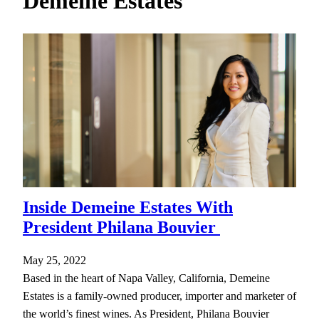
Demeine Estates
h
Inside Demeine Estates With
President Philana Bouvier
May 25, 2022
Based in the heart of Napa Valley, California, Demeine
Estates is a family-owned producer, importer and marketer of
the world’s finest wines. As President, Philana Bouvier