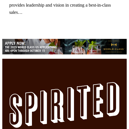
provides leadership and vision in creating a best-in-class
sales…