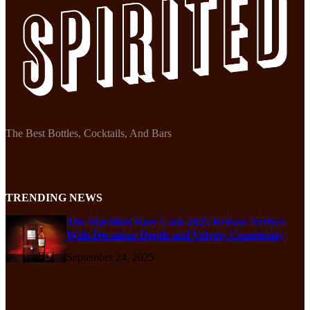
The Best Bottles, Cocktails, And Bars
TRENDING NEWS
The Macallan Rare Cask 2025 Release Arrives
With Decadent Depth and Velvety Complexity
September 24, 2025