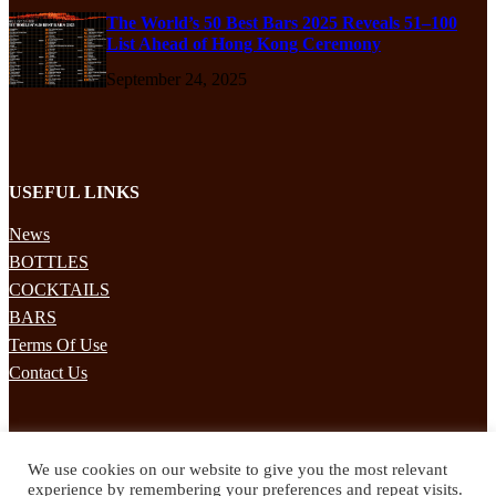
The World’s 50 Best Bars 2025 Reveals 51–100
List Ahead of Hong Kong Ceremony
September 24, 2025
USEFUL LINKS
News
BOTTLES
COCKTAILS
BARS
Terms Of Use
Contact Us
STAY UPDATED
We use cookies on our website to give you the most relevant
Subscribe to our mailing list to receives daily updates direct to your
experience by remembering your preferences and repeat visits.