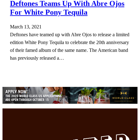
Deftones Teams Up With Abre Ojos
For White Pony Tequila
March 13, 2021
Deftones have teamed up with Abre Ojos to release a limited
edition White Pony Tequila to celebrate the 20th anniversary
of their famed album of the same name. The American band
has previously released a…