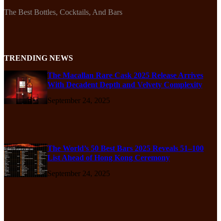
The Best Bottles, Cocktails, And Bars
TRENDING NEWS
The Macallan Rare Cask 2025 Release Arrives
With Decadent Depth and Velvety Complexity
September 24, 2025
The World’s 50 Best Bars 2025 Reveals 51–100
List Ahead of Hong Kong Ceremony
September 24, 2025