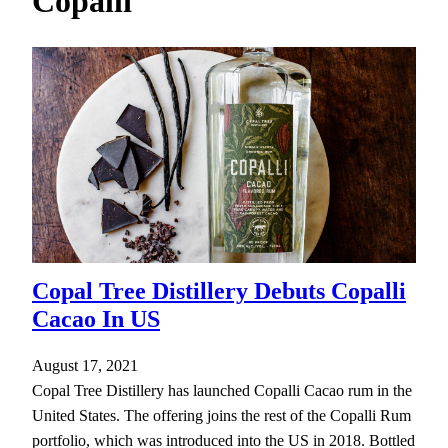
Copalli
h
Copal Tree Distillery Debuts Copalli
Cacao In US
August 17, 2021
Copal Tree Distillery has launched Copalli Cacao rum in the
United States. The offering joins the rest of the Copalli Rum
portfolio, which was introduced into the US in 2018. Bottled