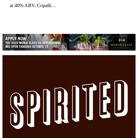
at 40% ABV, Copalli…