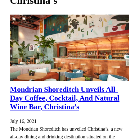
Christina’s
h
Mondrian Shoreditch Unveils All-
Day Coffee, Cocktail, And Natural
Wine Bar, Christina’s
July 16, 2021
The Mondrian Shoreditch has unveiled Christina’s, a new
all-day dining and drinking destination situated on the