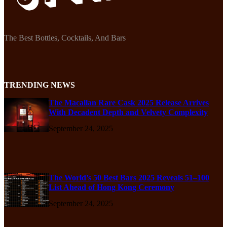
The Best Bottles, Cocktails, And Bars
TRENDING NEWS
The Macallan Rare Cask 2025 Release Arrives
With Decadent Depth and Velvety Complexity
September 24, 2025
The World’s 50 Best Bars 2025 Reveals 51–100
List Ahead of Hong Kong Ceremony
September 24, 2025