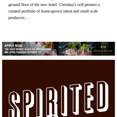
ground floor of the new hotel. Christina’s will pioneer a
curated portfolio of home-grown talent and small scale
producers…