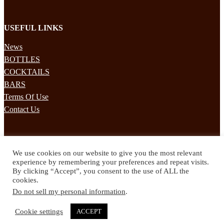
USEFUL LINKS
News
BOTTLES
COCKTAILS
BARS
Terms Of Use
Contact Us
STAY UPDATED
We use cookies on our website to give you the most relevant
Subscribe to our mailing list to receives daily updates direct to your
experience by remembering your preferences and repeat visits.
inbox!
By clicking “Accept”, you consent to the use of ALL the
cookies.
© 2024 Spirited Drinks
Do not sell my personal information
.
Privacy Policy
Terms & Conditions
Cookie settings
ACCEPT
Twitter
Facebook
Instagram
Pinterest
YouTube