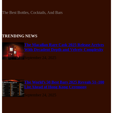
The Best Bottles, Cocktails, And Bars
TRENDING NEWS
The Macallan Rare Cask 2025 Release Arrives
With Decadent Depth and Velvety Complexity
September 24, 2025
The World’s 50 Best Bars 2025 Reveals 51–100
List Ahead of Hong Kong Ceremony
September 24, 2025