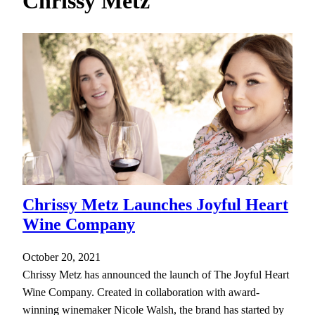
Chrissy Metz
h
Chrissy Metz Launches Joyful Heart
Wine Company
October 20, 2021
Chrissy Metz has announced the launch of The Joyful Heart
Wine Company. Created in collaboration with award-
winning winemaker Nicole Walsh, the brand has started by