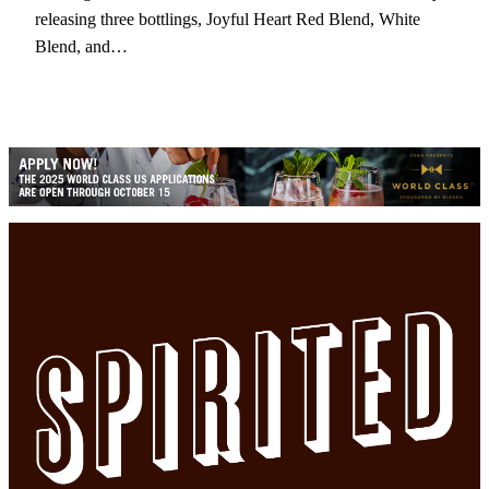
releasing three bottlings, Joyful Heart Red Blend, White
Blend, and…