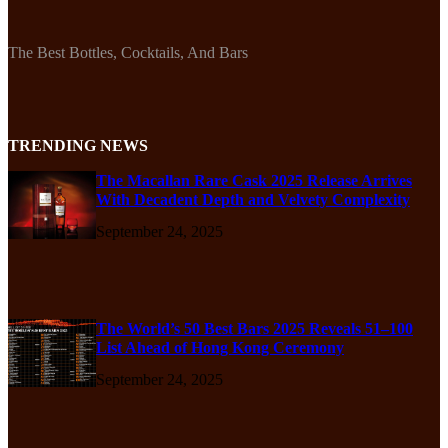
The Best Bottles, Cocktails, And Bars
TRENDING NEWS
The Macallan Rare Cask 2025 Release Arrives
With Decadent Depth and Velvety Complexity
September 24, 2025
The World’s 50 Best Bars 2025 Reveals 51–100
List Ahead of Hong Kong Ceremony
September 24, 2025