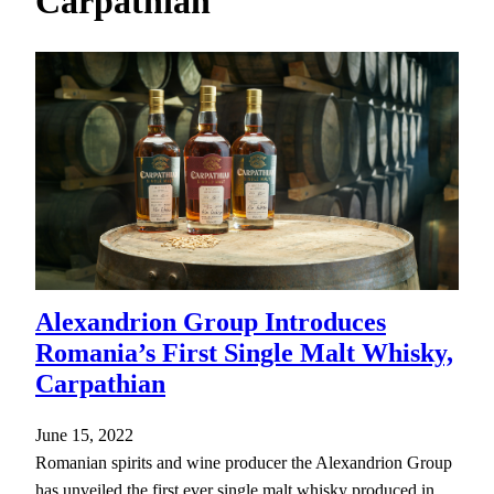
Carpathian
h
Alexandrion Group Introduces
Romania’s First Single Malt Whisky,
Carpathian
June 15, 2022
Romanian spirits and wine producer the Alexandrion Group
has unveiled the first ever single malt whisky produced in