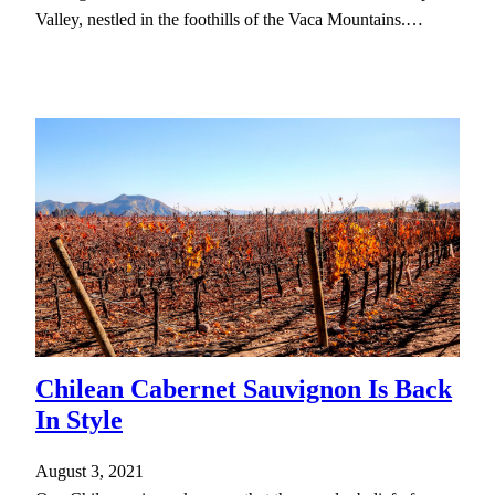
Valley, nestled in the foothills of the Vaca Mountains.…
Chilean Cabernet Sauvignon Is Back
In Style
August 3, 2021