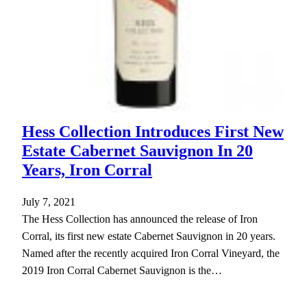
Hess Collection Introduces First New
Estate Cabernet Sauvignon In 20
Years, Iron Corral
July 7, 2021
The Hess Collection has announced the release of Iron
Corral, its first new estate Cabernet Sauvignon in 20 years.
Named after the recently acquired Iron Corral Vineyard, the
2019 Iron Corral Cabernet Sauvignon is the…