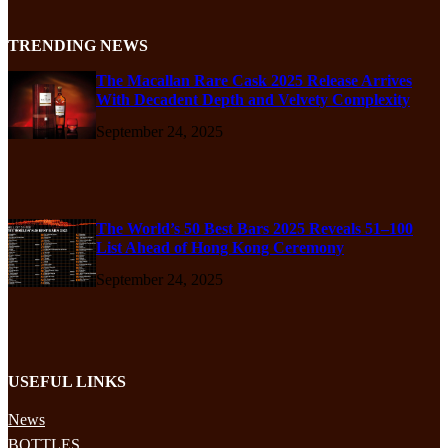
TRENDING NEWS
The Macallan Rare Cask 2025 Release Arrives
With Decadent Depth and Velvety Complexity
September 24, 2025
The World’s 50 Best Bars 2025 Reveals 51–100
List Ahead of Hong Kong Ceremony
September 24, 2025
USEFUL LINKS
News
BOTTLES