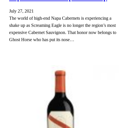
July 27, 2021
The world of high-end Napa Cabernets is experiencing a
shake up as Screaming Eagle is no longer the region’s most
expensive Cabernet Sauvignon. That honor now belongs to
Ghost Horse who has put its nose…