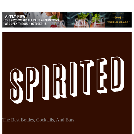
The Best Bottles, Cocktails, And Bars