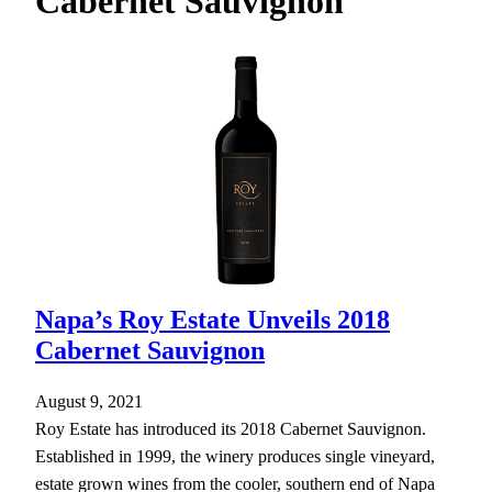
Cabernet Sauvignon
h
Napa’s Roy Estate Unveils 2018
Cabernet Sauvignon
August 9, 2021
Roy Estate has introduced its 2018 Cabernet Sauvignon.
Established in 1999, the winery produces single vineyard,
estate grown wines from the cooler, southern end of Napa