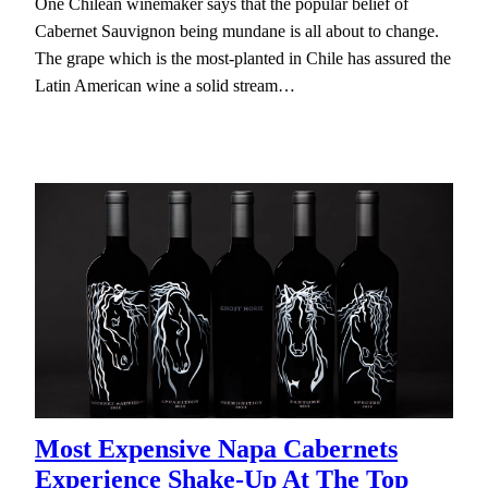
One Chilean winemaker says that the popular belief of
Cabernet Sauvignon being mundane is all about to change.
The grape which is the most-planted in Chile has assured the
Latin American wine a solid stream…
Most Expensive Napa Cabernets
Experience Shake-Up At The Top