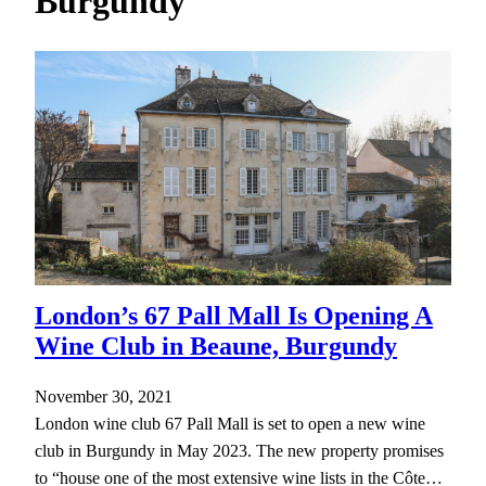
Burgundy
h
London’s 67 Pall Mall Is Opening A
Wine Club in Beaune, Burgundy
November 30, 2021
London wine club 67 Pall Mall is set to open a new wine
club in Burgundy in May 2023. The new property promises
to “house one of the most extensive wine lists in the Côte…