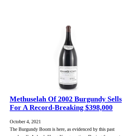
Methuselah Of 2002 Burgundy Sells
For A Record-Breaking $398,000
October 4, 2021
The Burgundy Boom is here, as evidenced by this past