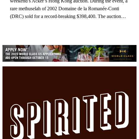
weekend’s Acker’s Hong Kong auction. During the event, a
rare methuselah of 2002 Domaine de la Romanée-Conti
(DRC) sold for a record-breaking $398,400. The auction…