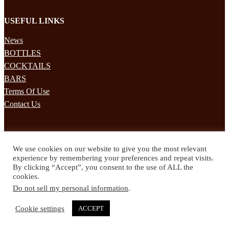
USEFUL LINKS
News
BOTTLES
COCKTAILS
BARS
Terms Of Use
Contact Us
STAY UPDATED
We use cookies on our website to give you the most relevant
Subscribe to our mailing list to receives daily updates direct to your
experience by remembering your preferences and repeat visits.
inbox!
By clicking “Accept”, you consent to the use of ALL the
cookies.
© 2024 Spirited Drinks
Do not sell my personal information
.
Privacy Policy
Terms & Conditions
Cookie settings
ACCEPT
Twitter
Facebook
Instagram
Pinterest
YouTube