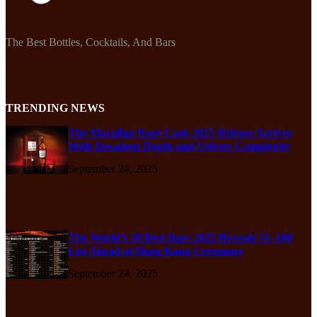
The Best Bottles, Cocktails, And Bars
TRENDING NEWS
The Macallan Rare Cask 2025 Release Arrives
With Decadent Depth and Velvety Complexity
September 24, 2025
The World’s 50 Best Bars 2025 Reveals 51–100
List Ahead of Hong Kong Ceremony
September 24, 2025