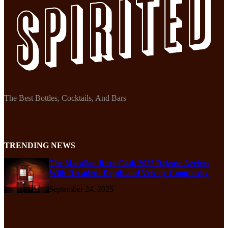
The Best Bottles, Cocktails, And Bars
TRENDING NEWS
The Macallan Rare Cask 2025 Release Arrives
With Decadent Depth and Velvety Complexity
September 24, 2025