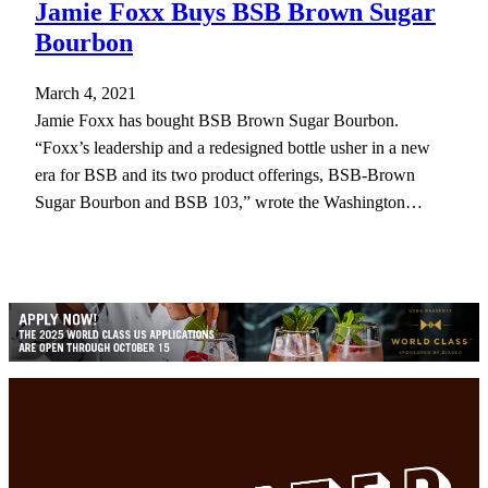
Jamie Foxx Buys BSB Brown Sugar
Bourbon
March 4, 2021
Jamie Foxx has bought BSB Brown Sugar Bourbon.
“Foxx’s leadership and a redesigned bottle usher in a new
era for BSB and its two product offerings, BSB-Brown
Sugar Bourbon and BSB 103,” wrote the Washington…