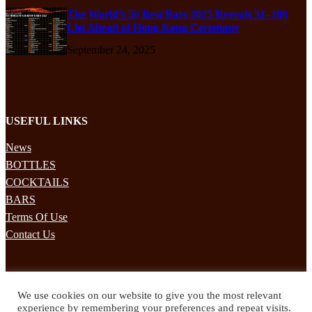
The World’s 50 Best Bars 2025 Reveals 51–100
List Ahead of Hong Kong Ceremony
September 24, 2025
USEFUL LINKS
News
BOTTLES
COCKTAILS
BARS
Terms Of Use
Contact Us
STAY UPDATED
We use cookies on our website to give you the most relevant
Subscribe to our mailing list to receives daily updates direct to your
experience by remembering your preferences and repeat visits.