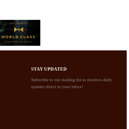
STAY UPDATED
Subscribe to our mailing list to receives daily
updates direct to your inbox!