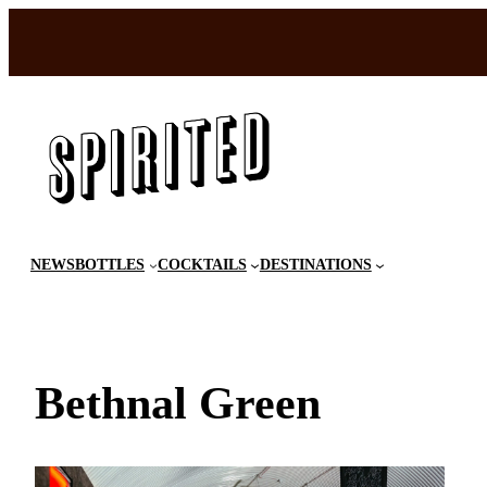
Skip
to
content
NEWS
BOTTLES
COCKTAILS
DESTINATIONS
Bethnal Green