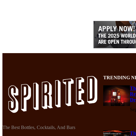
TRENDING N
Th
Re
De
Se
The Best Bottles, Cocktails, And Bars
Th