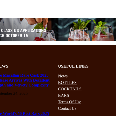
EWS
USEFUL LINKS
e Macallan Rare Cask 2025
News
lease Arrives With Decadent
BOTTLES
pth and Velvety Complexity
COCKTAILS
ptember 24, 2025
BARS
Terms Of Use
Contact Us
e World’s 50 Best Bars 2025