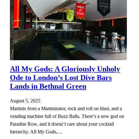
All My Gods: A Gloriously Unholy
Ode to London’s Lost Dive Bars
Lands in Bethnal Green
August 5, 2025
Martinis from a Martininator, rock and roll on blast, and a
vending machine full of Buzz Balls. There’s a new god on
Paradise Row, and it doesn’t care about your cocktail
hierarchy. All My Gods,…