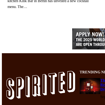
kitchen Kink Bar in Berlin has unveiled a new cocktail
menu. The…
TRENDING N
Th
Re
De
Se