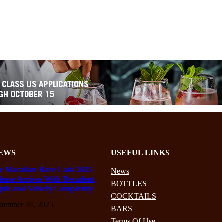
EWS
USEFUL LINKS
e Macallan Rare Cask 2025
News
lease Arrives With Decadent
BOTTLES
pth and Velvety Complexity
COCKTAILS
ptember 24, 2025
BARS
Terms Of Use