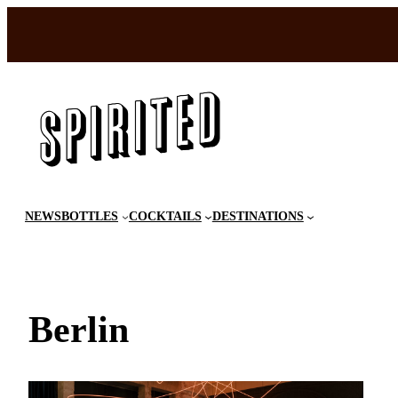
Skip
to
content
NEWS
BOTTLES
COCKTAILS
DESTINATIONS
Berlin