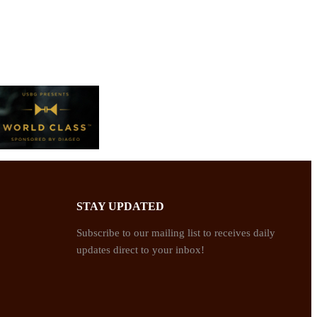
STAY UPDATED
Subscribe to our mailing list to receives daily
updates direct to your inbox!