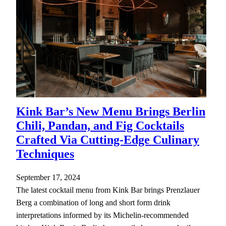
Kink Bar’s New Menu Brings Berlin
Chili, Pandan, and Fig Cocktails
Crafted Via Cutting-Edge Culinary
Techniques
September 17, 2024
The latest cocktail menu from Kink Bar brings Prenzlauer
Berg a combination of long and short form drink
interpretations informed by its Michelin-recommended