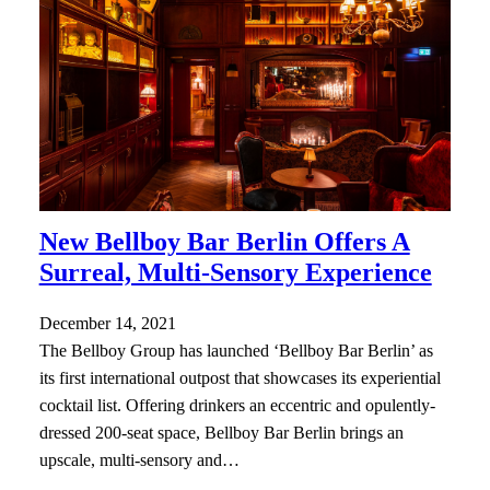
New Bellboy Bar Berlin Offers A
Surreal, Multi-Sensory Experience
December 14, 2021
The Bellboy Group has launched ‘Bellboy Bar Berlin’ as
its first international outpost that showcases its experiential
cocktail list. Offering drinkers an eccentric and opulently-
dressed 200-seat space, Bellboy Bar Berlin brings an
upscale, multi-sensory and…