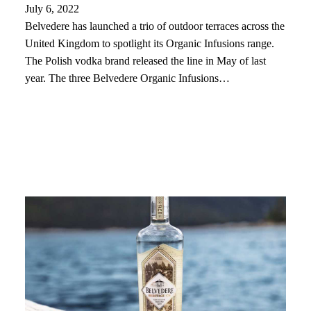
July 6, 2022
Belvedere has launched a trio of outdoor terraces across the
United Kingdom to spotlight its Organic Infusions range.
The Polish vodka brand released the line in May of last
year. The three Belvedere Organic Infusions…