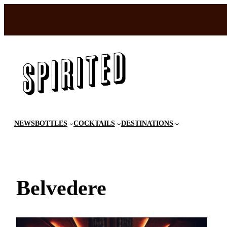
Skip
to
content
NEWS
BOTTLES
COCKTAILS
DESTINATIONS
Belvedere