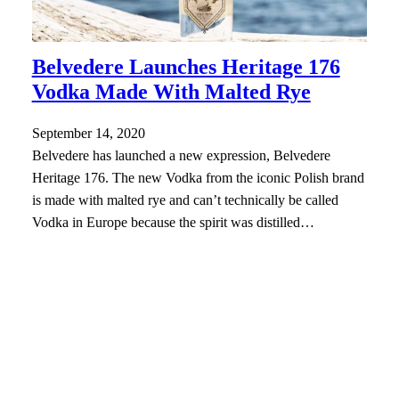
Belvedere Launches Heritage 176
Vodka Made With Malted Rye
September 14, 2020
Belvedere has launched a new expression, Belvedere
Heritage 176. The new Vodka from the iconic Polish brand
is made with malted rye and can’t technically be called
Vodka in Europe because the spirit was distilled…