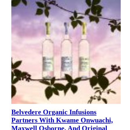
Belvedere Organic Infusions
Partners With Kwame Onwuachi,
Maxwell Osborne, And Original