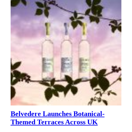
Belvedere Launches Botanical-
Themed Terraces Across UK