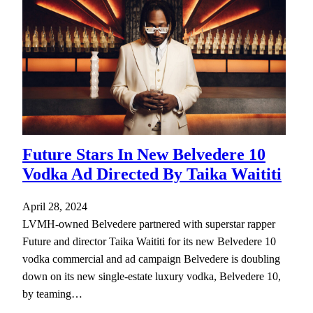
Future Stars In New Belvedere 10
Vodka Ad Directed By Taika Waititi
April 28, 2024
LVMH-owned Belvedere partnered with superstar rapper
Future and director Taika Waititi for its new Belvedere 10
vodka commercial and ad campaign Belvedere is doubling
down on its new single-estate luxury vodka, Belvedere 10,
by teaming…