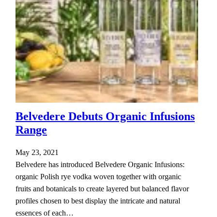
Belvedere Debuts Organic Infusions
Range
May 23, 2021
Belvedere has introduced Belvedere Organic Infusions:
organic Polish rye vodka woven together with organic
fruits and botanicals to create layered but balanced flavor
profiles chosen to best display the intricate and natural
essences of each…