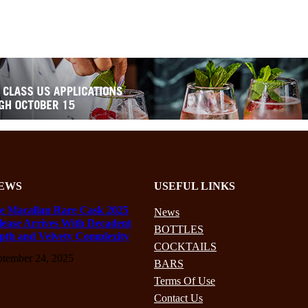
EWS
USEFUL LINKS
e Macallan Rare Cask 2025
News
lease Arrives With Decadent
BOTTLES
pth and Velvety Complexity
COCKTAILS
ptember 24, 2025
BARS
Terms Of Use
Contact Us