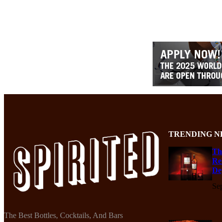
TRENDING N
Th
Re
De
Se
The Best Bottles, Cocktails, And Bars