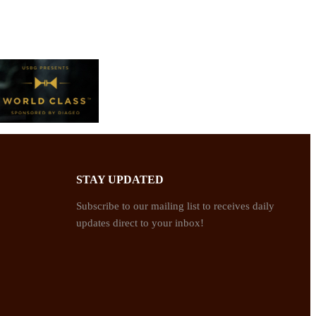
STAY UPDATED
Subscribe to our mailing list to receives daily
updates direct to your inbox!