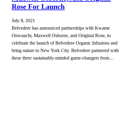
Rose For Launch
July 8, 2021
Belvedere has announced partnerships with Kwame
Onwuachi, Maxwell Osborne, and Original Rose, to
celebrate the launch of Belvedere Organic Infusions and
bring nature to New York City. Belvedere partnered with
these three sustainably-minded game-changers from…