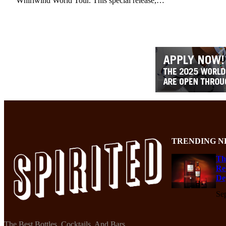
Whirlwind World Tour. This special release,…
TRENDING N
Th
Re
De
Se
The Best Bottles, Cocktails, And Bars