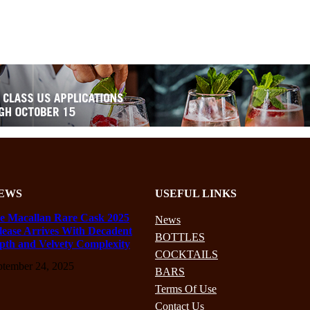
EWS
USEFUL LINKS
e Macallan Rare Cask 2025
News
lease Arrives With Decadent
BOTTLES
pth and Velvety Complexity
COCKTAILS
ptember 24, 2025
BARS
Terms Of Use
Contact Us