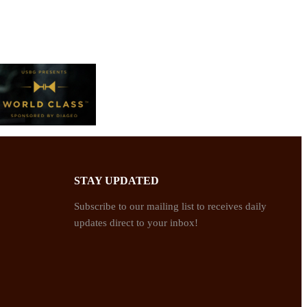
STAY UPDATED
Subscribe to our mailing list to receives daily
updates direct to your inbox!