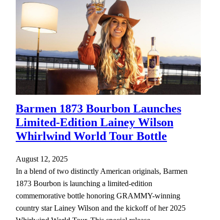
Barmen 1873 Bourbon Launches
Limited-Edition Lainey Wilson
Whirlwind World Tour Bottle
August 12, 2025
In a blend of two distinctly American originals, Barmen
1873 Bourbon is launching a limited-edition
commemorative bottle honoring GRAMMY-winning
country star Lainey Wilson and the kickoff of her 2025