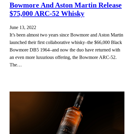
Bowmore And Aston Martin Release
$75,000 ARC-52 Whisky
June 13, 2022
It’s been almost two years since Bowmore and Aston Martin
launched their first collaborative whisky–the $66,000 Black
Bowmore DB5 1964–and now the duo have returned with
an even more luxurious offering, the Bowmore ARC-52.
The…