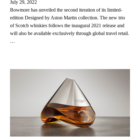
July 29, 2022
Bowmore has unveiled the second iteration of its limited-
edition Designed by Aston Martin collection. The new trio
of Scotch whiskies follows the inaugural 2021 release and
will also be available exclusively through global travel retail.
…