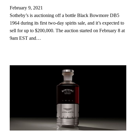
February 9, 2021
Sotheby’s is auctioning off a bottle Black Bowmore DB5
1964 during its first two-day spirits sale, and it’s expected to
sell for up to $200,000. The auction started on February 8 at
9am EST and…