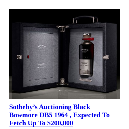
Sotheby’s Auctioning Black
Bowmore DB5 1964 , Expected To
Fetch Up To $200,000