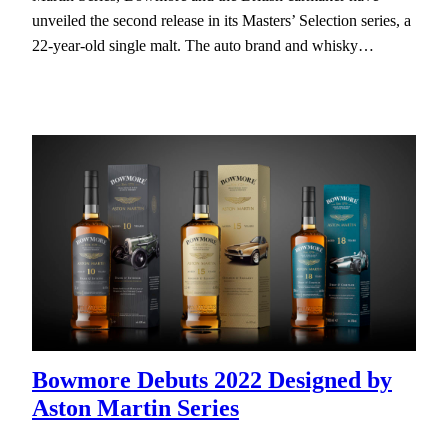
unveiled the second release in its Masters’ Selection series, a
22-year-old single malt. The auto brand and whisky…
Bowmore Debuts 2022 Designed by
Aston Martin Series