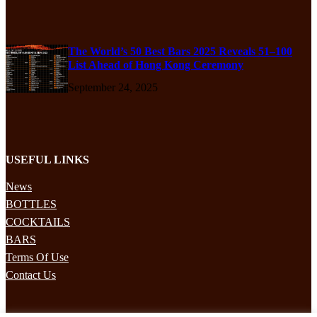
The World’s 50 Best Bars 2025 Reveals 51–100
List Ahead of Hong Kong Ceremony
September 24, 2025
USEFUL LINKS
News
BOTTLES
COCKTAILS
BARS
Terms Of Use
Contact Us