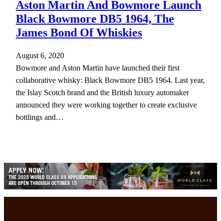
Aston Martin And Bowmore Launch
Black Bowmore DB5 1964, The
James Bond Of Whiskies
August 6, 2020
Bowmore and Aston Martin have launched their first
collaborative whisky: Black Bowmore DB5 1964. Last year,
the Islay Scotch brand and the British luxury automaker
announced they were working together to create exclusive
bottlings and…