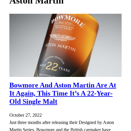
Aston Martin
h
Bowmore And Aston Martin Are At
It Again, This Time It’s A 22-Year-
Old Single Malt
October 27, 2022
Just three months after releasing their Designed by Aston
Martin Series, Bowmore and the British carmaker have