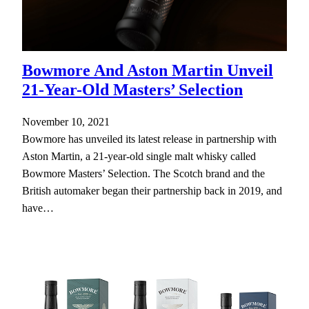
Bowmore And Aston Martin Unveil
21-Year-Old Masters’ Selection
November 10, 2021
Bowmore has unveiled its latest release in partnership with
Aston Martin, a 21-year-old single malt whisky called
Bowmore Masters’ Selection. The Scotch brand and the
British automaker began their partnership back in 2019, and
have…