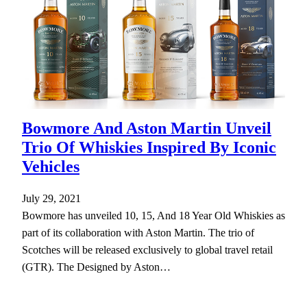
Bowmore And Aston Martin Unveil
Trio Of Whiskies Inspired By Iconic
Vehicles
July 29, 2021
Bowmore has unveiled 10, 15, And 18 Year Old Whiskies as
part of its collaboration with Aston Martin. The trio of
Scotches will be released exclusively to global travel retail
(GTR). The Designed by Aston…