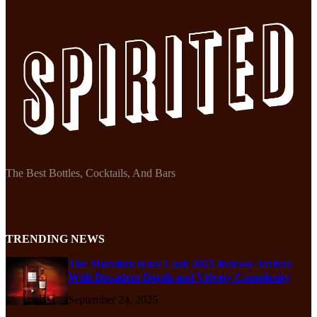
The Best Bottles, Cocktails, And Bars
TRENDING NEWS
The Macallan Rare Cask 2025 Release Arrives
With Decadent Depth and Velvety Complexity
September 24, 2025