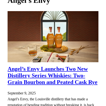
Angel's Envy
h
Angel’s Envy Launches Two New
Distillery Series Whiskies: Two-
Grain Bourbon and Peated Cask Rye
September 9, 2025
Angel’s Envy, the Louisville distillery that has made a
reputation of bending tradition without breaking it, is back