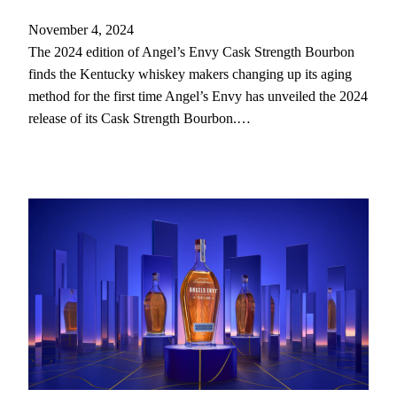
November 4, 2024
The 2024 edition of Angel’s Envy Cask Strength Bourbon
finds the Kentucky whiskey makers changing up its aging
method for the first time Angel’s Envy has unveiled the 2024
release of its Cask Strength Bourbon.…