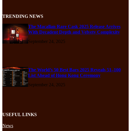
TRENDING NEWS
The Macallan Rare Cask 2025 Release Arrives
With Decadent Depth and Velvety Complexity
September 24, 2025
The World’s 50 Best Bars 2025 Reveals 51–100
List Ahead of Hong Kong Ceremony
September 24, 2025
USEFUL LINKS
News