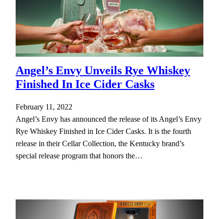
Angel’s Envy Unveils Rye Whiskey
Finished In Ice Cider Casks
February 11, 2022
Angel’s Envy has announced the release of its Angel’s Envy
Rye Whiskey Finished in Ice Cider Casks. It is the fourth
release in their Cellar Collection, the Kentucky brand’s
special release program that honors the…