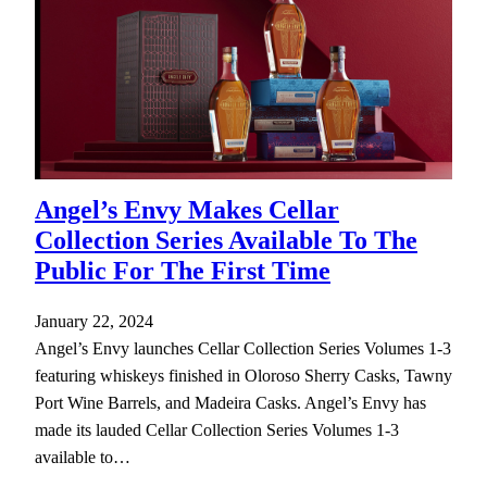
Angel’s Envy Makes Cellar
Collection Series Available To The
Public For The First Time
January 22, 2024
Angel’s Envy launches Cellar Collection Series Volumes 1-3
featuring whiskeys finished in Oloroso Sherry Casks, Tawny
Port Wine Barrels, and Madeira Casks. Angel’s Envy has
made its lauded Cellar Collection Series Volumes 1-3
available to…