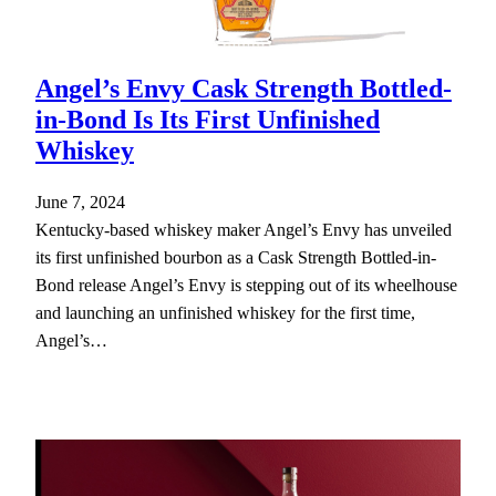
Angel’s Envy Cask Strength Bottled-
in-Bond Is Its First Unfinished
Whiskey
June 7, 2024
Kentucky-based whiskey maker Angel’s Envy has unveiled
its first unfinished bourbon as a Cask Strength Bottled-in-
Bond release Angel’s Envy is stepping out of its wheelhouse
and launching an unfinished whiskey for the first time,
Angel’s…