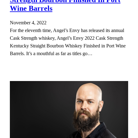
Wine Barrels
November 4, 2022
For the eleventh time, Angel’s Envy has released its annual
Cask Strength whiskey, Angel’s Envy 2022 Cask Strength
Kentucky Straight Bourbon Whiskey Finished in Port Wine
Barrels. It’s a mouthful as far as titles go…