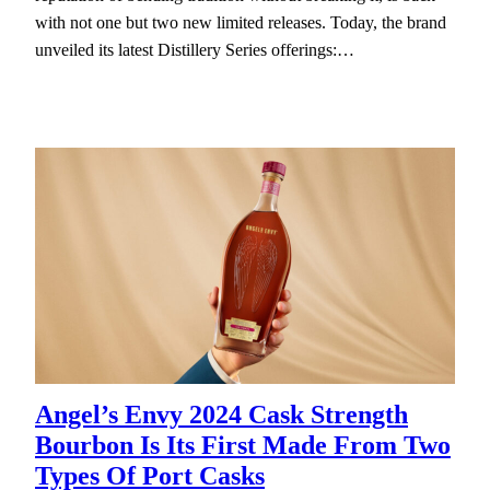
with not one but two new limited releases. Today, the brand
unveiled its latest Distillery Series offerings:…
Angel’s Envy 2024 Cask Strength
Bourbon Is Its First Made From Two
Types Of Port Casks