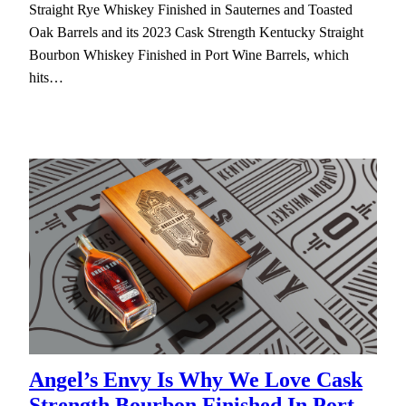
Straight Rye Whiskey Finished in Sauternes and Toasted
Oak Barrels and its 2023 Cask Strength Kentucky Straight
Bourbon Whiskey Finished in Port Wine Barrels, which
hits…
Angel’s Envy Is Why We Love Cask
Strength Bourbon Finished In Port