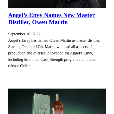
Angel’s Envy Names New Master
Distiller, Owen Martin
September 16, 2022
Angel’s Envy has named Owen Martin as master distiller.
Starting October 17th, Martin will lead all aspects of
production and oversee innovation for Angel’s Envy,
including its annual Cask Strength program and limited
release Cellar…