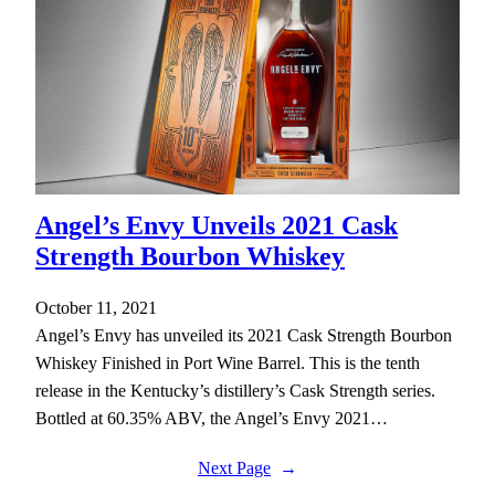
Angel’s Envy Unveils 2021 Cask
Strength Bourbon Whiskey
October 11, 2021
Angel’s Envy has unveiled its 2021 Cask Strength Bourbon
Whiskey Finished in Port Wine Barrel. This is the tenth
release in the Kentucky’s distillery’s Cask Strength series.
Bottled at 60.35% ABV, the Angel’s Envy 2021…
Next Page
→