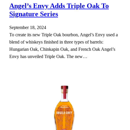
Angel’s Envy Adds Triple Oak To
Signature Series
September 18, 2024
To create its new Triple Oak bourbon, Angel’s Envy used a
blend of whiskeys finished in three types of barrels:
Hungarian Oak, Chinkapin Oak, and French Oak Angel’s
Envy has unveiled Triple Oak. The new…