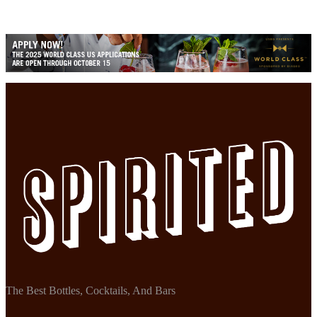
The Best Bottles, Cocktails, And Bars