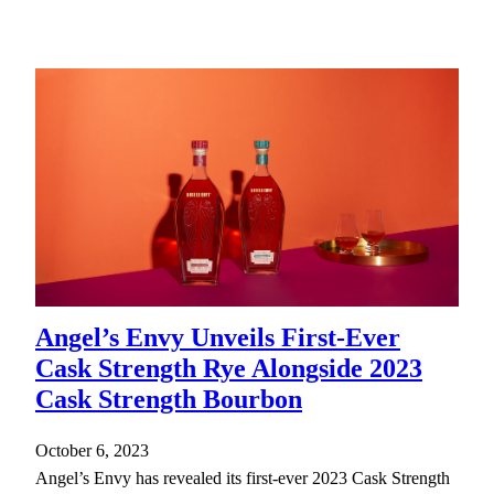
Angel’s Envy Unveils First-Ever
Cask Strength Rye Alongside 2023
Cask Strength Bourbon
October 6, 2023
Angel’s Envy has revealed its first-ever 2023 Cask Strength