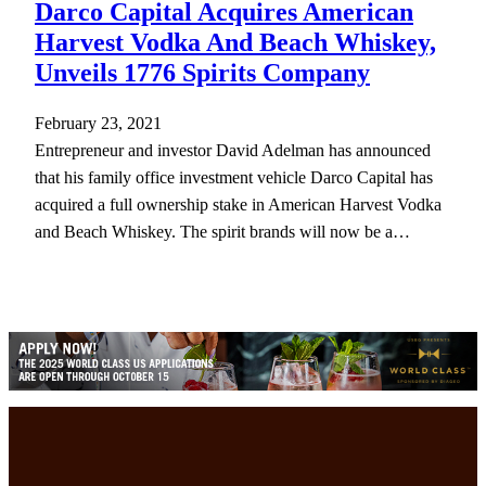
Darco Capital Acquires American
Harvest Vodka And Beach Whiskey,
Unveils 1776 Spirits Company
February 23, 2021
Entrepreneur and investor David Adelman has announced
that his family office investment vehicle Darco Capital has
acquired a full ownership stake in American Harvest Vodka
and Beach Whiskey. The spirit brands will now be a…