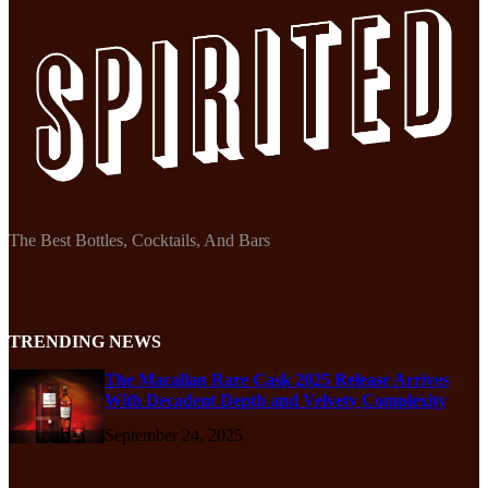
The Best Bottles, Cocktails, And Bars
TRENDING NEWS
The Macallan Rare Cask 2025 Release Arrives
With Decadent Depth and Velvety Complexity
September 24, 2025