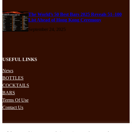
The World’s 50 Best Bars 2025 Reveals 51–100
List Ahead of Hong Kong Ceremony
September 24, 2025
USEFUL LINKS
News
BOTTLES
COCKTAILS
BARS
Terms Of Use
Contact Us
STAY UPDATED