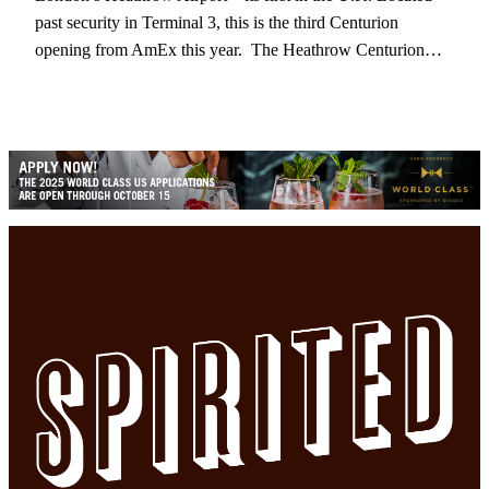
past security in Terminal 3, this is the third Centurion
opening from AmEx this year. The Heathrow Centurion…