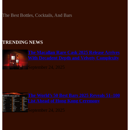
The Best Bottles, Cocktails, And Bars
TRENDING NEWS
The Macallan Rare Cask 2025 Release Arrives
With Decadent Depth and Velvety Complexity
September 24, 2025
The World’s 50 Best Bars 2025 Reveals 51–100
List Ahead of Hong Kong Ceremony
September 24, 2025