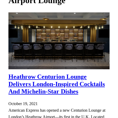
Airport Lounge
h
Heathrow Centurion Lounge
Delivers London-Inspired Cocktails
And Michelin-Star Dishes
October 19, 2021
American Express has opened a new Centurion Lounge at
London’s Heathrow Airport—its first in the U.K. Located